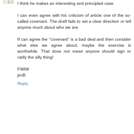
I think he makes an interesting and principled case.
I can even agree with his criticism of article one of the so-
called covenant. The draft fails to set a clear direction or tell
anyone much about who we are.
If can agree the "covenant" is a bad deal and then consider
what else we agree about, maybe the exercise is
worthwhile. That dose not mean anyone should sign or
ratify the silly thing!
FWIW
jimB
Reply