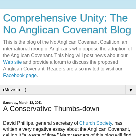
Comprehensive Unity: The
No Anglican Covenant Blog
This is the blog of the No Anglican Covenant Coalition, an
international group of Anglicans who oppose the adoption of
the Anglican Covenant. This blog will post news about our
Web site
and provide a forum to discuss the proposed
Anglican Covenant. Readers are also invited to visit our
Facebook page
.
▼
Saturday, March 12, 2011
A Conservative Thumbs-down
David Phillips, general secretary of
Church Society
, has
written a very negative essay about the Anglican Covenant,
calling it “a waste of time.” Many readers of this blog will find