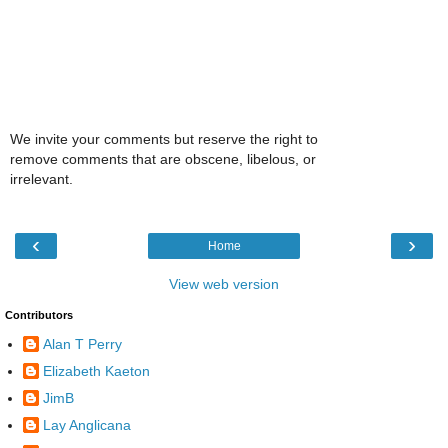
We invite your comments but reserve the right to
remove comments that are obscene, libelous, or
irrelevant.
‹
›
Home
View web version
Contributors
Alan T Perry
Elizabeth Kaeton
JimB
Lay Anglicana