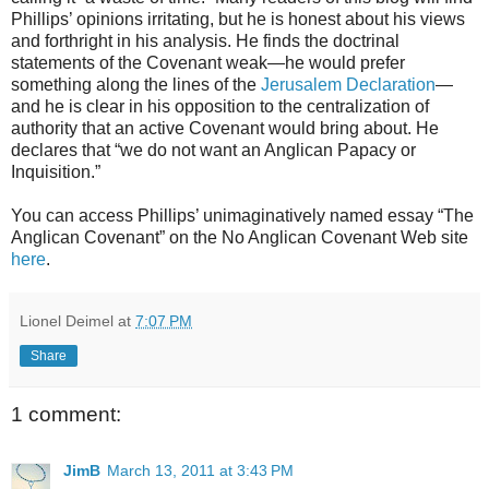
Phillips’ opinions irritating, but he is honest about his views
and forthright in his analysis. He finds the doctrinal
statements of the Covenant weak—he would prefer
something along the lines of the
Jerusalem Declaration
—
and he is clear in his opposition to the centralization of
authority that an active Covenant would bring about. He
declares that “we do not want an Anglican Papacy or
Inquisition.”
You can access Phillips’ unimaginatively named essay “The
Anglican Covenant” on the No Anglican Covenant Web site
here
.
Lionel Deimel
at
7:07 PM
Share
1 comment:
JimB
March 13, 2011 at 3:43 PM