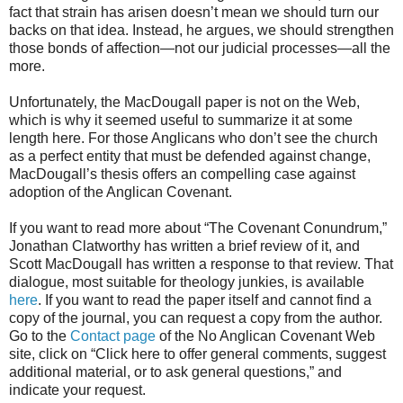
fact that strain has arisen doesn’t mean we should turn our
backs on that idea. Instead, he argues, we should strengthen
those bonds of affection—not our judicial processes—all the
more.
Unfortunately, the MacDougall paper is not on the Web,
which is why it seemed useful to summarize it at some
length here. For those Anglicans who don’t see the church
as a perfect entity that must be defended against change,
MacDougall’s thesis offers an compelling case against
adoption of the Anglican Covenant.
If you want to read more about “The Covenant Conundrum,”
Jonathan Clatworthy has written a brief review of it, and
Scott MacDougall has written a response to that review. That
dialogue, most suitable for theology junkies, is available
here
. If you want to read the paper itself and cannot find a
copy of the journal, you can request a copy from the author.
Go to the
Contact page
of the No Anglican Covenant Web
site, click on “Click here to offer general comments, suggest
additional material, or to ask general questions,” and
indicate your request.