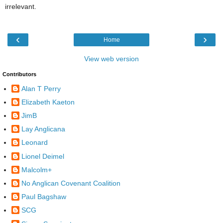
irrelevant.
‹
›
Home
View web version
Contributors
Alan T Perry
Elizabeth Kaeton
JimB
Lay Anglicana
Leonard
Lionel Deimel
Malcolm+
No Anglican Covenant Coalition
Paul Bagshaw
SCG