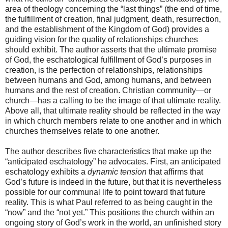
area of theology concerning the “last things” (the end of time,
the fulfillment of creation, final judgment, death, resurrection,
and the establishment of the Kingdom of God) provides a
guiding vision for the quality of relationships churches
should exhibit. The author asserts that the ultimate promise
of God, the eschatological fulfillment of God’s purposes in
creation, is the perfection of relationships, relationships
between humans and God, among humans, and between
humans and the rest of creation. Christian community—or
church—has a calling to be the image of that ultimate reality.
Above all, that ultimate reality should be reflected in the way
in which church members relate to one another and in which
churches themselves relate to one another.
The author describes five characteristics that make up the
“anticipated eschatology” he advocates. First, an anticipated
eschatology exhibits a
dynamic tension
that affirms that
God’s future is indeed in the future, but that it is nevertheless
possible for our communal life to point toward that future
reality. This is what Paul referred to as being caught in the
“now” and the “not yet.” This positions the church within an
ongoing story of God’s work in the world, an unfinished story