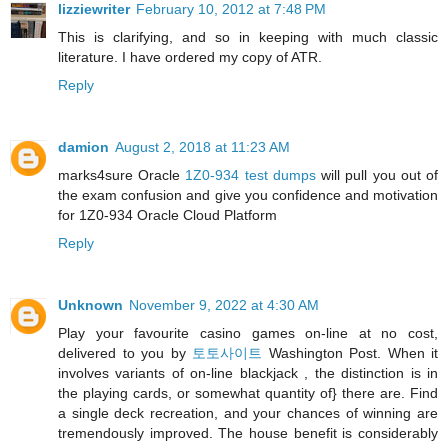
lizziewriter
February 10, 2012 at 7:48 PM
This is clarifying, and so in keeping with much classic
literature. I have ordered my copy of ATR.
Reply
damion
August 2, 2018 at 11:23 AM
marks4sure Oracle
1Z0-934 test dumps
will pull you out of
the exam confusion and give you confidence and motivation
for 1Z0-934 Oracle Cloud Platform
Reply
Unknown
November 9, 2022 at 4:30 AM
Play your favourite casino games on-line at no cost,
delivered to you by
토토사이트
Washington Post. When it
involves variants of on-line blackjack , the distinction is in
the playing cards, or somewhat quantity of} there are. Find
a single deck recreation, and your chances of winning are
tremendously improved. The house benefit is considerably