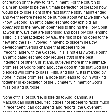
of creation on the way to its fulfillment. For the church to
claim an ability to be the ultimate perfection of creation now
would be to lose sight of the fact that the story hasn’t ended,
and we therefore need to be humble about what we think we
know. Second, an anticipated eschatology exhibits an
openness
to the new, an openness to finding the Holy Spirit
at work in ways that are surprising and possibly challenging.
Third, it is characterized by
risk
, the risk of being open to the
new and the risk involved in having to discern healthy
development versus change that appears to be
irreconcilable with the Gospel. This is not easy work. Fourth,
an anticipated eschatology requires
trust
in the best
intentions of other Christians, but even more in the ultimate
promises of God to bring about the good things that God has
pledged will come to pass. Fifth, and finally, it is marked by
hope
in those promises, a hope that leads to joy in working
together in expectation of the ultimate fulfillment of God’s
mission and purpose.
None of this, of course, is foreign to Anglicanism, as
MacDougall illustrates. Yet, it does not appear to factor much
in recent Anglican documents and reports, the Covenant