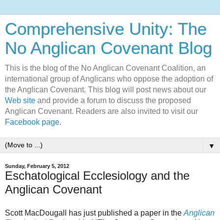
Comprehensive Unity: The
No Anglican Covenant Blog
This is the blog of the No Anglican Covenant Coalition, an
international group of Anglicans who oppose the adoption of
the Anglican Covenant. This blog will post news about our
Web site
and provide a forum to discuss the proposed
Anglican Covenant. Readers are also invited to visit our
Facebook page
.
▼
Sunday, February 5, 2012
Eschatological Ecclesiology and the
Anglican Covenant
Scott MacDougall has just published a paper in the
Anglican