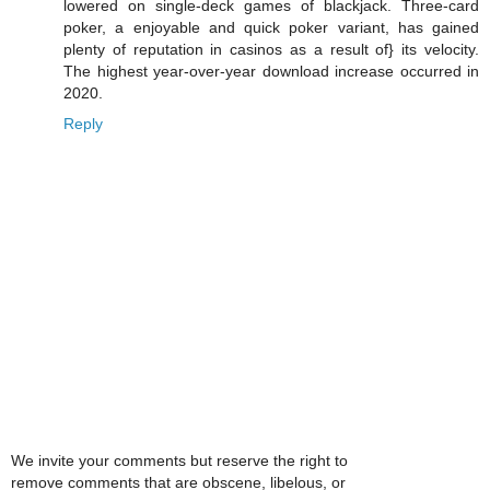
lowered on single-deck games of blackjack. Three-card
poker, a enjoyable and quick poker variant, has gained
plenty of reputation in casinos as a result of} its velocity.
The highest year-over-year download increase occurred in
2020.
Reply
We invite your comments but reserve the right to
remove comments that are obscene, libelous, or