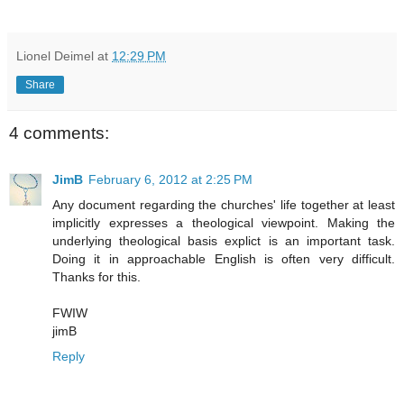
Lionel Deimel
at
12:29 PM
Share
4 comments:
JimB
February 6, 2012 at 2:25 PM
Any document regarding the churches' life together at least
implicitly expresses a theological viewpoint. Making the
underlying theological basis explict is an important task.
Doing it in approachable English is often very difficult.
Thanks for this.
FWIW
jimB
Reply