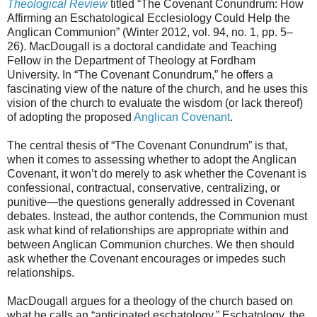
Theological Review
titled “The Covenant Conundrum: How
Affirming an Eschatological Ecclesiology Could Help the
Anglican Communion” (Winter 2012, vol. 94, no. 1, pp. 5–
26). MacDougall is a doctoral candidate and Teaching
Fellow in the Department of Theology at Fordham
University. In “The Covenant Conundrum,” he offers a
fascinating view of the nature of the church, and he uses this
vision of the church to evaluate the wisdom (or lack thereof)
of adopting the proposed
Anglican Covenant
.
The central thesis of “The Covenant Conundrum” is that,
when it comes to assessing whether to adopt the Anglican
Covenant, it won’t do merely to ask whether the Covenant is
confessional, contractual, conservative, centralizing, or
punitive—the questions generally addressed in Covenant
debates. Instead, the author contends, the Communion must
ask what kind of relationships are appropriate within and
between Anglican Communion churches. We then should
ask whether the Covenant encourages or impedes such
relationships.
MacDougall argues for a theology of the church based on
what he calls an “anticipated eschatology.” Eschatology, the