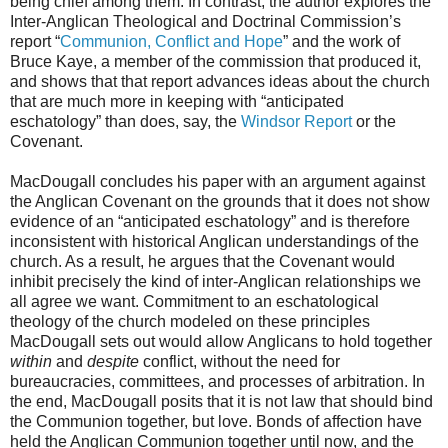
being chief among them. In contrast, the author explores the
Inter-Anglican Theological and Doctrinal Commission’s
report “
Communion, Conflict and Hope
” and the work of
Bruce Kaye, a member of the commission that produced it,
and shows that that report advances ideas about the church
that are much more in keeping with “anticipated
eschatology” than does, say, the
Windsor Report
or the
Covenant.
MacDougall concludes his paper with an argument against
the Anglican Covenant on the grounds that it does not show
evidence of an “anticipated eschatology” and is therefore
inconsistent with historical Anglican understandings of the
church. As a result, he argues that the Covenant would
inhibit precisely the kind of inter-Anglican relationships we
all agree we want. Commitment to an eschatological
theology of the church modeled on these principles
MacDougall sets out would allow Anglicans to hold together
within
and
despite
conflict, without the need for
bureaucracies, committees, and processes of arbitration. In
the end, MacDougall posits that it is not law that should bind
the Communion together, but love. Bonds of affection have
held the Anglican Communion together until now, and the