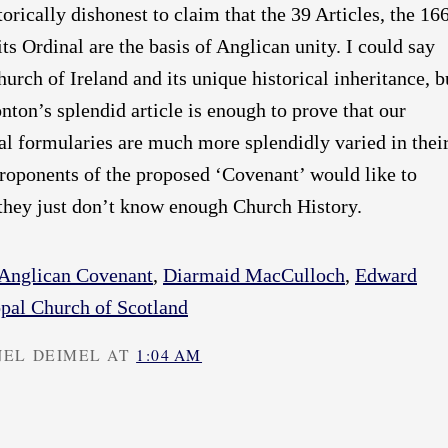
storically dishonest to claim that the 39 Articles, the 16
ts Ordinal are the basis of Anglican unity. I could say
urch of Ireland and its unique historical inheritance, b
on’s splendid article is enough to prove that our
al formularies are much more splendidly varied in thei
proponents of the proposed ‘Covenant’ would like to
 they just don’t know enough Church History.
Anglican Covenant
,
Diarmaid MacCulloch
,
Edward
pal Church of Scotland
NEL DEIMEL AT
1:04 AM