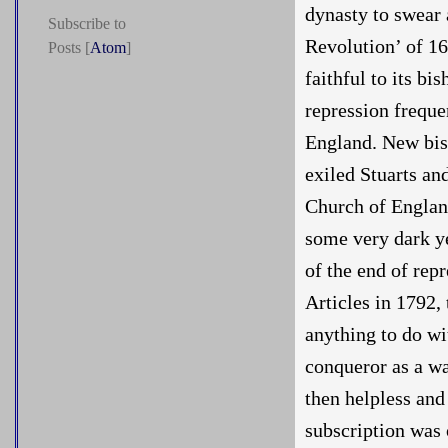
dynasty to swear 
Subscribe to
Revolution’ of 1
Posts [
Atom
]
faithful to its bi
repression freque
England. New bish
exiled Stuarts an
Church of Englan
some very dark yea
of the end of rep
Articles in 1792, 
anything to do wi
conqueror as a w
then helpless and
subscription was o