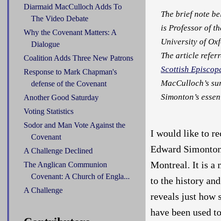
Diarmaid MacCulloch Adds To
The brief note b
The Video Debate
is Professor of t
Why the Covenant Matters: A
University of Oxf
Dialogue
The article referr
Coalition Adds Three New Patrons
Scottish Episcop
Response to Mark Chapman's
MacCulloch’s su
defense of the Covenant
Simonton’s essent
Another Good Saturday
Voting Statistics
Sodor and Man Vote Against the
I would like to r
Covenant
Edward Simonton,
A Challenge Declined
Montreal. It is a
The Anglican Communion
Covenant: A Church of Engla...
to the history an
A Challenge
reveals just how 
have been used to