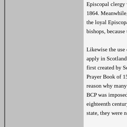
Episcopal clergy 
1864. Meanwhile, 
the loyal Episcop
bishops, because 
Likewise the use 
apply in Scotland
first created by S
Prayer Book of 15
reason why many 
BCP was imposed o
eighteenth centur
state, they were 