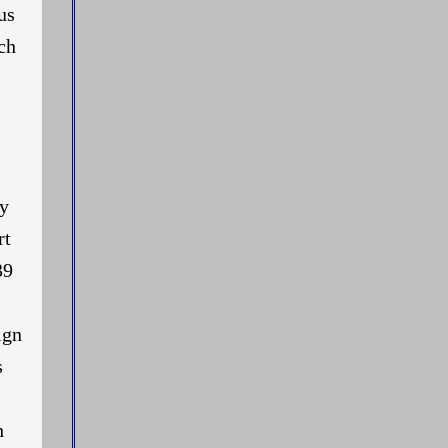
us
ch
ly
rt
39
ign
s
h