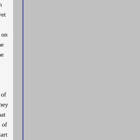
n
yet
, on
ne
he
 of
They
hat
 of
art