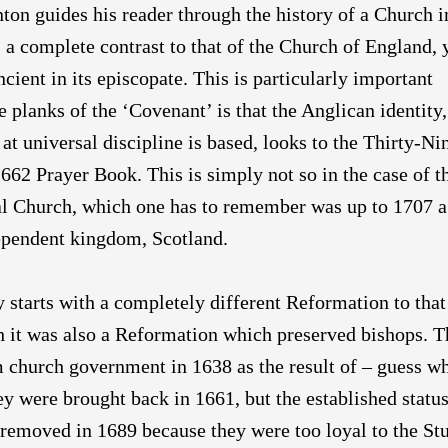
on guides his reader through the history of a Church i
 a complete contrast to that of the Church of England, 
ncient in its episcopate. This is particularly important
e planks of the ‘Covenant’ is that the Anglican identity
at universal discipline is based, looks to the Thirty-Ni
1662 Prayer Book. This is simply not so in the case of t
al Church, which one has to remember was up to 1707 a
ependent kingdom, Scotland.
y starts with a completely different Reformation to that
h it was also a Reformation which preserved bishops. 
 church government in 1638 as the result of – guess w
y were brought back in 1661, but the established status
removed in 1689 because they were too loyal to the Stu