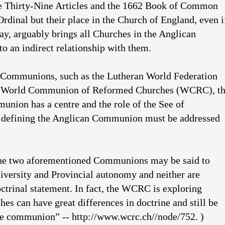
he Thirty-Nine Articles and the 1662 Book of Common
Ordinal but their place in the Church of England, even i
ay, arguably brings all Churches in the Anglican
 an indirect relationship with them.
 Communions, such as the Lutheran World Federation
 World Communion of Reformed Churches (WCRC), t
nion has a centre and the role of the See of
 defining the Anglican Communion must be addressed
the two aforementioned Communions may be said to
diversity and Provincial autonomy and neither are
octrinal statement. In fact, the WCRC is exploring
es can have great differences in doctrine and still be
me communion” -- http://www.wcrc.ch//node/752. )