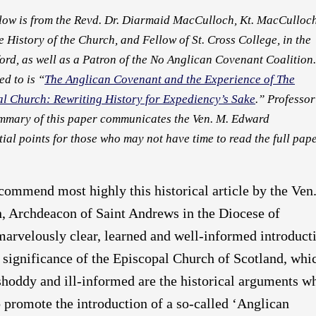
elow is from the Revd. Dr. Diarmaid MacCulloch, Kt. MacCulloc
he History of the Church, and Fellow of St. Cross College, in the
ord, as well as a Patron of the No Anglican Covenant Coalition.
ed to is “
The Anglican Covenant and the Experience of The
al Church: Rewriting History for Expediency’s Sake
.” Professor
mmary of this paper communicates the Ven. M. Edward
ial points for those who may not have time to read the full pape
ecommend most highly this historical article by the Ven
 Archdeacon of Saint Andrews in the Diocese of
 marvelously clear, learned and well-informed introduct
d significance of the Episcopal Church of Scotland, whi
shoddy and ill-informed are the historical arguments w
 promote the introduction of a so-called ‘Anglican