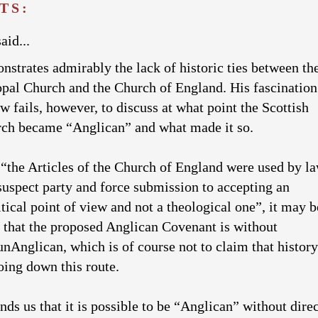
TS:
aid...
strates admirably the lack of historic ties between th
opal Church and the Church of England. His fascination
ew fails, however, to discuss at what point the Scottish
ch became “Anglican” and what made it so.
 “the Articles of the Church of England were used by l
suspect party and force submission to accepting an
tical point of view and not a theological one”, it may b
e that the proposed Anglican Covenant is without
nAnglican, which is of course not to claim that history
ing down this route.
ds us that it is possible to be “Anglican” without direc