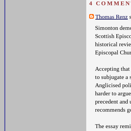
4 COMMEN
Thomas Renz
s
Simonton demon
Scottish Episc
historical revi
Episcopal Chur
Accepting that
to subjugate a 
Anglicised poli
harder to argu
precedent and u
recommends go
The essay remin