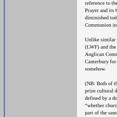
reference to t
Prayer and its 
diminished tod
Communion into
Unlike similar
(LWF) and the
Anglican Commu
Canterbury for
somehow.
(NB: Both of 
prize cultural 
defined by a d
“whether church
part of the sa