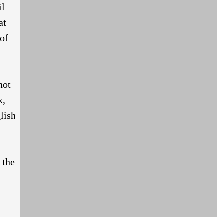
il
at
 of
not
k,
glish
 the