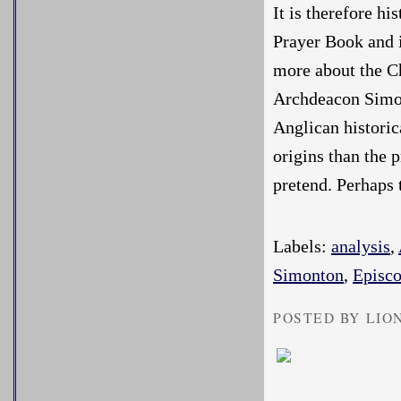
It is therefore hi
Prayer Book and i
more about the Ch
Archdeacon Simont
Anglican historic
origins than the 
pretend. Perhaps
Labels:
analysis
,
Simonton
,
Episco
POSTED BY LIO