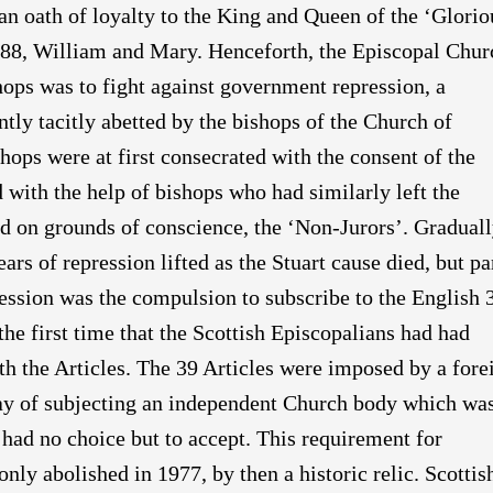
an oath of loyalty to the King and Queen of the ‘Glorio
688, William and Mary. Henceforth, the Episcopal Chur
shops was to fight against government repression, a
ntly tacitly abetted by the bishops of the Church of
ops were at first consecrated with the consent of the
d with the help of bishops who had similarly left the
d on grounds of conscience, the ‘Non-Jurors’. Gradual
rs of repression lifted as the Stuart cause died, but pa
ression was the compulsion to subscribe to the English 
the first time that the Scottish Episcopalians had had
th the Articles. The 39 Articles were imposed by a fore
ay of subjecting an independent Church body which wa
 had no choice but to accept. This requirement for
nly abolished in 1977, by then a historic relic. Scottis