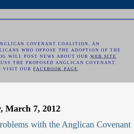
 ANGLICAN COVENANT COALITION, AN
LICANS WHO OPPOSE THE ADOPTION OF THE
LOG WILL POST NEWS ABOUT OUR
WEB SITE
CUSS THE PROPOSED ANGLICAN COVENANT.
O VISIT OUR
FACEBOOK PAGE
.
, March 7, 2012
Problems with the Anglican Covenant