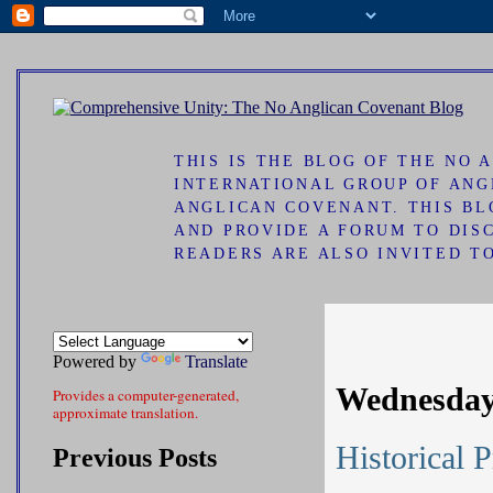
ad
THIS IS THE BLOG OF THE NO
INTERNATIONAL GROUP OF ANG
ANGLICAN COVENANT. THIS B
AND PROVIDE A FORUM TO DIS
READERS ARE ALSO INVITED T
Powered by
Translate
Wednesday
Provides a computer-generated,
approximate translation.
Historical 
Previous Posts