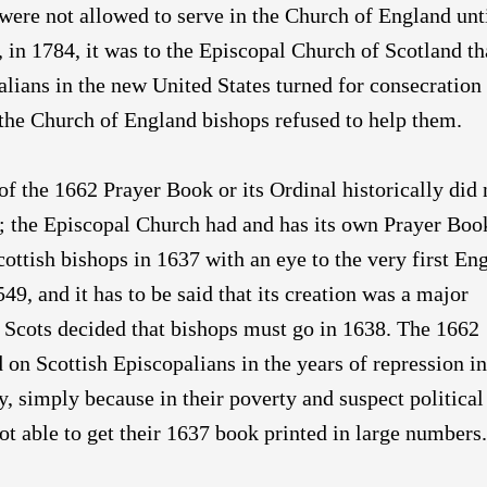
were not allowed to serve in the Church of England unt
in 1784, it was to the Episcopal Church of Scotland th
alians in the new United States turned for consecration
the Church of England bishops refused to help them.
of the 1662 Prayer Book or its Ordinal historically did 
; the Episcopal Church had and has its own Prayer Boo
cottish bishops in 1637 with an eye to the very first En
49, and it has to be said that its creation was a major
Scots decided that bishops must go in 1638. The 1662
n Scottish Episcopalians in the years of repression in
y, simply because in their poverty and suspect political
not able to get their 1637 book printed in large numbers.