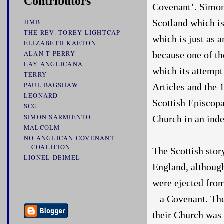
Contributors
Covenant’. Simont
Scotland which is
JIMB
THE REV. TOREY LIGHTCAP
which is just as a
ELIZABETH KAETON
because one of th
ALAN T PERRY
LAY ANGLICANA
which its attempt 
TERRY
PAUL BAGSHAW
Articles and the 
LEONARD
Scottish Episcop
SCG
SIMON SARMIENTO
Church in an ind
MALCOLM+
NO ANGLICAN COVENANT
COALITION
The Scottish stor
LIONEL DEIMEL
England, althoug
were ejected from
– a Covenant. The
their Church was 