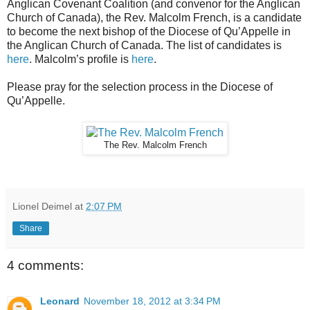
Anglican Covenant Coalition (and convenor for the Anglican
Church of Canada), the Rev. Malcolm French, is a candidate
to become the next bishop of the Diocese of Qu’Appelle in
the Anglican Church of Canada. The list of candidates is
here
. Malcolm’s profile is
here
.
Please pray for the selection process in the Diocese of
Qu’Appelle.
The Rev. Malcolm French
Lionel Deimel
at
2:07 PM
Share
4 comments:
Leonard
November 18, 2012 at 3:34 PM