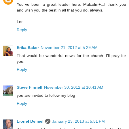
You´ve been a great leader here, Malcolm+...I thank you
and wish you the best in all that you do, always.
Len
Reply
Erika Baker
November 21, 2012 at 5:29 AM
That would be wonderful news for the church. I'll pray for
you.
Reply
Steve Finnell
November 30, 2012 at 10:41 AM
you are invited to follow my blog
Reply
Lionel Deimel
January 23, 2013 at 5:51 PM