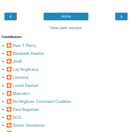
‹
›
Home
View web version
Contributors
Alan T Perry
Elizabeth Kaeton
JimB
Lay Anglicana
Leonard
Lionel Deimel
Malcolm+
No Anglican Covenant Coalition
Paul Bagshaw
SCG
Simon Sarmiento