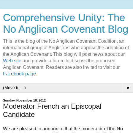
Comprehensive Unity: The
No Anglican Covenant Blog
This is the blog of the No Anglican Covenant Coalition, an
international group of Anglicans who oppose the adoption of
the Anglican Covenant. This blog will post news about our
Web site
and provide a forum to discuss the proposed
Anglican Covenant. Readers are also invited to visit our
Facebook page
.
▼
Sunday, November 18, 2012
Moderator French an Episcopal
Candidate
We are pleased to announce that the moderator of the No