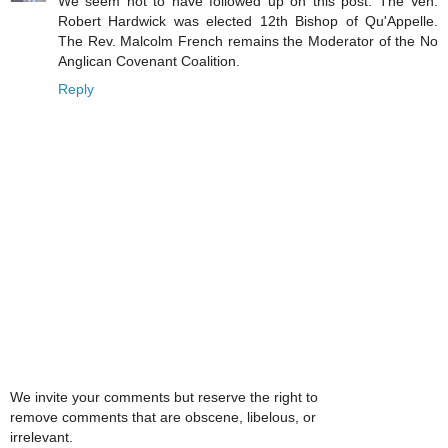
We seem not to have followed up on this post. The Ven.
Robert Hardwick was elected 12th Bishop of Qu'Appelle.
The Rev. Malcolm French remains the Moderator of the No
Anglican Covenant Coalition.
Reply
We invite your comments but reserve the right to
remove comments that are obscene, libelous, or
irrelevant.