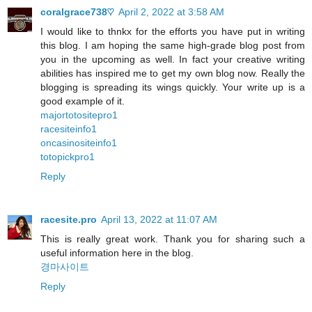
coralgrace738♡
April 2, 2022 at 3:58 AM
I would like to thnkx for the efforts you have put in writing
this blog. I am hoping the same high-grade blog post from
you in the upcoming as well. In fact your creative writing
abilities has inspired me to get my own blog now. Really the
blogging is spreading its wings quickly. Your write up is a
good example of it.
majortotositepro1
racesiteinfo1
oncasinositeinfo1
totopickpro1
Reply
racesite.pro
April 13, 2022 at 11:07 AM
This is really great work. Thank you for sharing such a
useful information here in the blog.
경마사이트
Reply