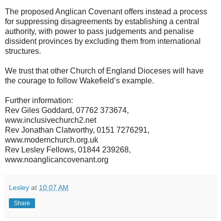
The proposed Anglican Covenant offers instead a process
for suppressing disagreements by establishing a central
authority, with power to pass judgements and penalise
dissident provinces by excluding them from international
structures.
We trust that other Church of England Dioceses will have
the courage to follow Wakefield’s example.
Further information:
Rev Giles Goddard, 07762 373674,
www.inclusivechurch2.net
Rev Jonathan Clatworthy, 0151 7276291,
www.modernchurch.org.uk
Rev Lesley Fellows, 01844 239268,
www.noanglicancovenant.org
Lesley
at
10:07 AM
Share