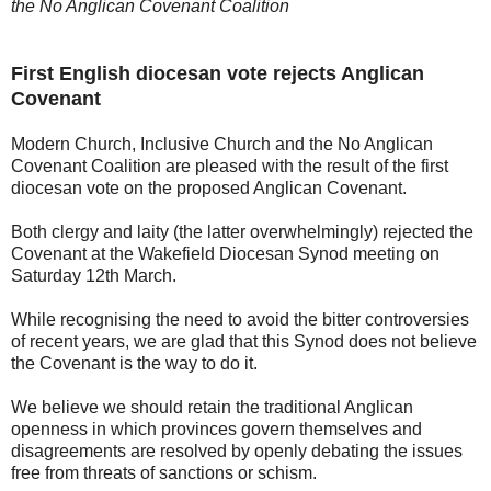
the No Anglican Covenant Coalition
First English diocesan vote rejects Anglican
Covenant
Modern Church, Inclusive Church and the No Anglican
Covenant Coalition are pleased with the result of the first
diocesan vote on the proposed Anglican Covenant.
Both clergy and laity (the latter overwhelmingly) rejected the
Covenant at the Wakefield Diocesan Synod meeting on
Saturday 12th March.
While recognising the need to avoid the bitter controversies
of recent years, we are glad that this Synod does not believe
the Covenant is the way to do it.
We believe we should retain the traditional Anglican
openness in which provinces govern themselves and
disagreements are resolved by openly debating the issues
free from threats of sanctions or schism.