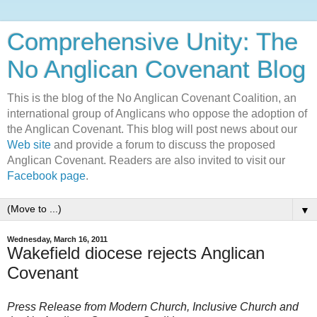
Comprehensive Unity: The
No Anglican Covenant Blog
This is the blog of the No Anglican Covenant Coalition, an
international group of Anglicans who oppose the adoption of
the Anglican Covenant. This blog will post news about our
Web site
and provide a forum to discuss the proposed
Anglican Covenant. Readers are also invited to visit our
Facebook page
.
▼
Wednesday, March 16, 2011
Wakefield diocese rejects Anglican
Covenant
Press Release from Modern Church, Inclusive Church and