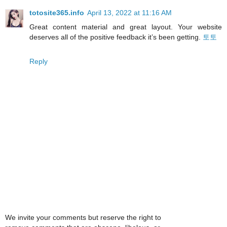
totosite365.info
April 13, 2022 at 11:16 AM
Great content material and great layout. Your website
deserves all of the positive feedback it’s been getting.
토토
Reply
We invite your comments but reserve the right to