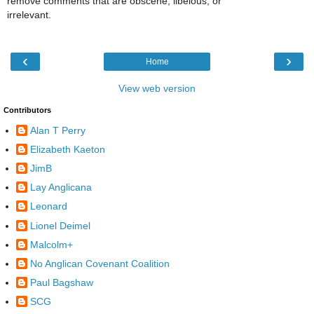
remove comments that are obscene, libelous, or
irrelevant.
‹
›
Home
View web version
Contributors
Alan T Perry
Elizabeth Kaeton
JimB
Lay Anglicana
Leonard
Lionel Deimel
Malcolm+
No Anglican Covenant Coalition
Paul Bagshaw
SCG