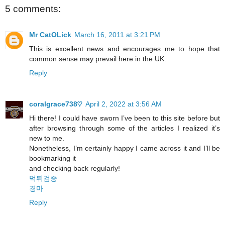
5 comments:
Mr CatOLick
March 16, 2011 at 3:21 PM
This is excellent news and encourages me to hope that
common sense may prevail here in the UK.
Reply
coralgrace738♡
April 2, 2022 at 3:56 AM
Hi there! I could have sworn I’ve been to this site before but
after browsing through some of the articles I realized it’s
new to me.
Nonetheless, I’m certainly happy I came across it and I’ll be
bookmarking it
and checking back regularly!
먹튀검증
경마
Reply