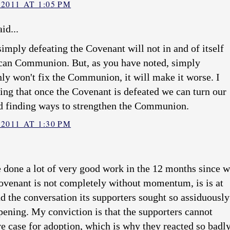
2011 AT 1:05 PM
id...
t simply defeating the Covenant will not in and of itself
ican Communion. But, as you have noted, simply
nly won't fix the Communion, it will make it worse. I
ing that once the Covenant is defeated we can turn our
d finding ways to strengthen the Communion.
2011 AT 1:30 PM
e done a lot of very good work in the 12 months since 
Covenant is not completely without momentum, is is at
d the conversation its supporters sought so assiduously
pening. My conviction is that the supporters cannot
e case for adoption, which is why they reacted so badl