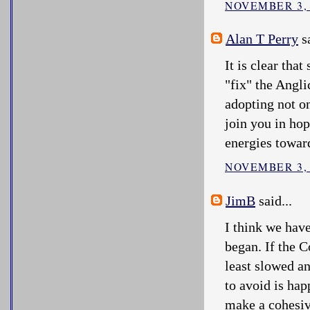
NOVEMBER 3, 
Alan T Perry
sa
It is clear tha
"fix" the Angl
adopting not o
join you in hop
energies towar
NOVEMBER 3, 
JimB
said...
I think we hav
began. If the 
least slowed an
to avoid is hap
make a cohesiv