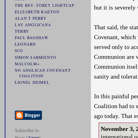
THE REV. TOREY LIGHTCAP
but it is severel
ELIZABETH KAETON
ALAN T PERRY
LAY ANGLICANA
That said, the s
TERRY
Covenant, which w
PAUL BAGSHAW
LEONARD
served only to ac
SCG
Communion are wid
SIMON SARMIENTO
MALCOLM+
Communion itself 
NO ANGLICAN COVENANT
sanity and tolerat
COALITION
LIONEL DEIMEL
In this painful pe
Coalition had to 
ago today. That e
November 3,
Subscribe to
international 
Posts [
Atom
]