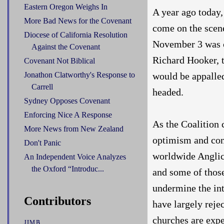
Eastern Oregon Weighs In
A year ago today,
More Bad News for the Covenant
come on the scene
Diocese of California Resolution
November 3 was c
Against the Covenant
Richard Hooker, t
Covenant Not Biblical
would be appalle
Jonathon Clatworthy's Response to
Carrell
headed.
Sydney Opposes Covenant
Enforcing Nice A Response
As the Coalition c
More News from New Zealand
optimism and con
Don't Panic
worldwide Anglic
An Independent Voice Analyzes
the Oxford “Introduc...
and some of those
undermine the in
Contributors
have largely rej
churches are expec
JIMB