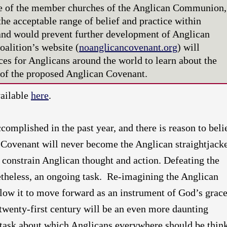
ife of the member churches of the Anglican Communion,
he acceptable range of belief and practice within
nd would prevent further development of Anglican
oalition’s website (
noanglicancovenant.org
) will
ces for Anglicans around the world to learn about the
s of the proposed Anglican Covenant.
vailable
here
.
omplished in the past year, and there is reason to beli
 Covenant will never become the Anglican straightjack
o constrain Anglican thought and action. Defeating the
etheless, an ongoing task. Re-imagining the Anglican
ow it to move forward as an instrument of God’s grac
twenty-first century will be an even more daunting
 a task about which Anglicans everywhere should be thin