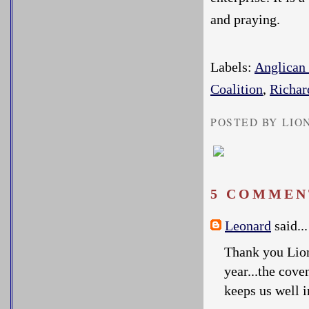
and praying.
Labels:
Anglica
Coalition
,
Richar
POSTED BY LIO
5 COMMEN
Leonard
said...
Thank you Lion
year...the cove
keeps us well 