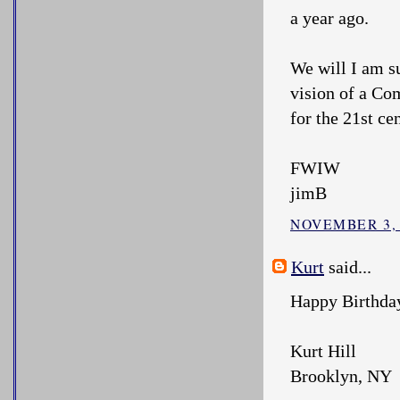
a year ago.
We will I am su
vision of a Com
for the 21st ce
FWIW
jimB
NOVEMBER 3, 
Kurt
said...
Happy Birthda
Kurt Hill
Brooklyn, NY