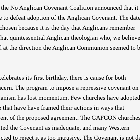
 the No Anglican Covenant Coalition announced that it
 to defeat adoption of the Anglican Covenant. The date
hosen because it is the day that Anglicans remember
hat quintessential Anglican theologian who, we believe
d at the direction the Anglican Communion seemed to 
elebrates its first birthday, there is cause for both
cern. The program to impose a repressive covenant on
anism has lost momentum. Few churches have adopted 
 that have have framed their actions in ways that
tent of the proposed agreement. The GAFCON churche
ected the Covenant as inadequate, and many Western
ted to reject it as too intrusive. The Covenant is not d