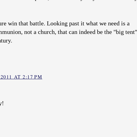
re win that battle. Looking past it what we need is a
munion, not a church, that can indeed be the "big tent
ntury.
2011 AT 2:17 PM
y!