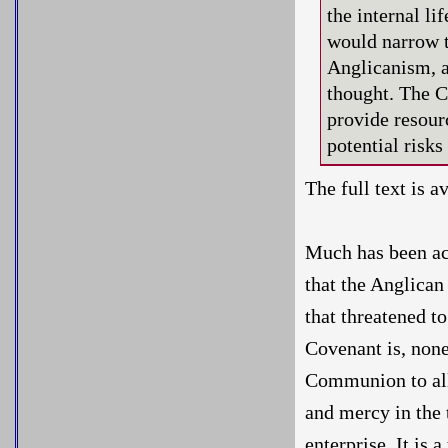
the internal l
would narrow t
Anglicanism, a
thought. The C
provide resour
potential risk
The full text is a
Much has been acc
that the Anglican
that threatened t
Covenant is, non
Communion to all
and mercy in the 
enterprise. It is