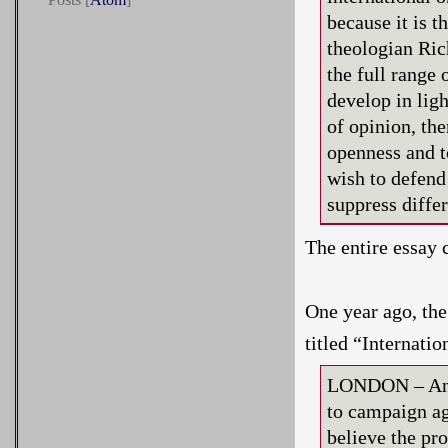
because it is 
theologian Ric
the full range 
develop in lig
of opinion, the
openness and t
wish to defend
suppress diffe
The entire essay 
One year ago, th
titled “Internati
LONDON – An in
to campaign a
believe the pr