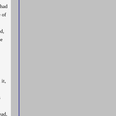
 had
 of
d,
be
it,
s
ead,