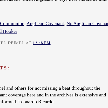
n Communion
,
Anglican Covenant
,
No Anglican Covena
d Hooker
NEL DEIMEL AT
12:48 PM
TS:
el and others for not missing a beat throughout the
nant coverage here and in the archives is extensive and
informed. Leonardo Ricardo