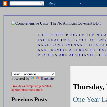
ad
THIS IS THE BLOG OF THE NO
INTERNATIONAL GROUP OF ANG
ANGLICAN COVENANT. THIS B
AND PROVIDE A FORUM TO DIS
READERS ARE ALSO INVITED T
Powered by
Translate
Thursday, 
Provides a computer-generated,
approximate translation.
One Year La
Previous Posts