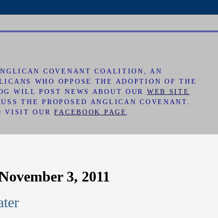
 ANGLICAN COVENANT COALITION, AN
LICANS WHO OPPOSE THE ADOPTION OF THE
LOG WILL POST NEWS ABOUT OUR
WEB SITE
CUSS THE PROPOSED ANGLICAN COVENANT.
O VISIT OUR
FACEBOOK PAGE
.
November 3, 2011
ter