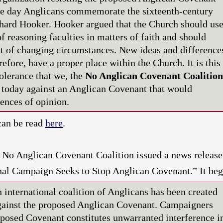
the day Anglicans commemorate the sixteenth-century
hard Hooker. Hooker argued that the Church should us
of reasoning faculties in matters of faith and should
ht of changing circumstances. New ideas and difference
refore, have a proper place within the Church. It is this
olerance that we, the
No Anglican Covenant Coalition
 today against an Anglican Covenant that would
rences of opinion.
can be read
here
.
e No Anglican Covenant Coalition issued a news release
onal Campaign Seeks to Stop Anglican Covenant.” It be
ternational coalition of Anglicans has been created
gainst the proposed Anglican Covenant. Campaigners
oposed Covenant constitutes unwarranted interference i