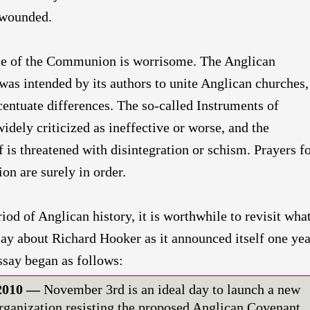
y wounded.
tate of the Communion is worrisome. The Anglican
as intended by its authors to unite Anglican churches,
centuate differences. The so-called Instruments of
ely criticized as ineffective or worse, and the
is threatened with disintegration or schism. Prayers f
ion are surely in order.
riod of Anglican history, it is worthwhile to revisit wha
say about Richard Hooker as it announced itself one yea
ssay began as follows:
 2010 —
November 3rd is an ideal day to launch a new
organization resisting the proposed Anglican Covenant