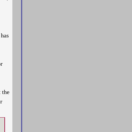
 has
or
t the
r