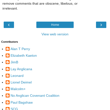
remove comments that are obscene, libelous, or
irrelevant.
‹
›
Home
View web version
Contributors
Alan T Perry
Elizabeth Kaeton
JimB
Lay Anglicana
Leonard
Lionel Deimel
Malcolm+
No Anglican Covenant Coalition
Paul Bagshaw
SCG