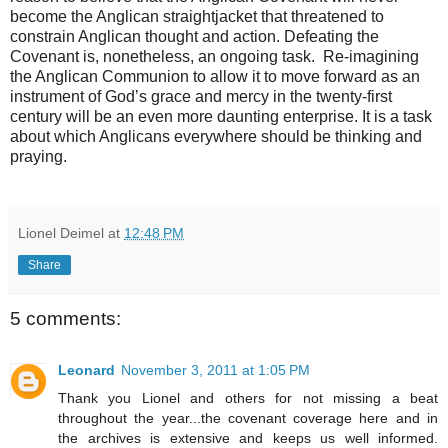
become the Anglican straightjacket that threatened to
constrain Anglican thought and action. Defeating the
Covenant is, nonetheless, an ongoing task. Re-imagining
the Anglican Communion to allow it to move forward as an
instrument of God’s grace and mercy in the twenty-first
century will be an even more daunting enterprise. It is a task
about which Anglicans everywhere should be thinking and
praying.
Lionel Deimel
at
12:48 PM
Share
5 comments:
Leonard
November 3, 2011 at 1:05 PM
Thank you Lionel and others for not missing a beat
throughout the year...the covenant coverage here and in
the archives is extensive and keeps us well informed.