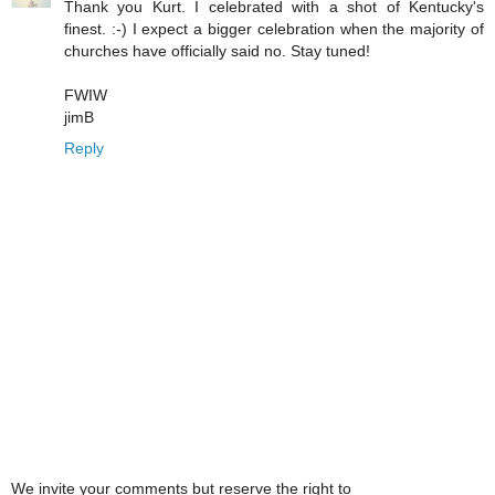
Thank you Kurt. I celebrated with a shot of Kentucky's
finest. :-) I expect a bigger celebration when the majority of
churches have officially said no. Stay tuned!
FWIW
jimB
Reply
We invite your comments but reserve the right to