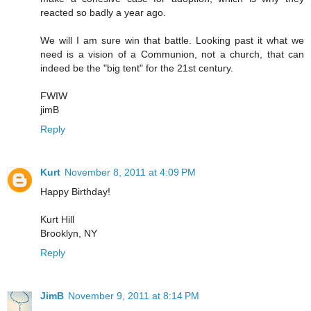
reacted so badly a year ago.
We will I am sure win that battle. Looking past it what we
need is a vision of a Communion, not a church, that can
indeed be the "big tent" for the 21st century.
FWIW
jimB
Reply
Kurt
November 8, 2011 at 4:09 PM
Happy Birthday!
Kurt Hill
Brooklyn, NY
Reply
JimB
November 9, 2011 at 8:14 PM