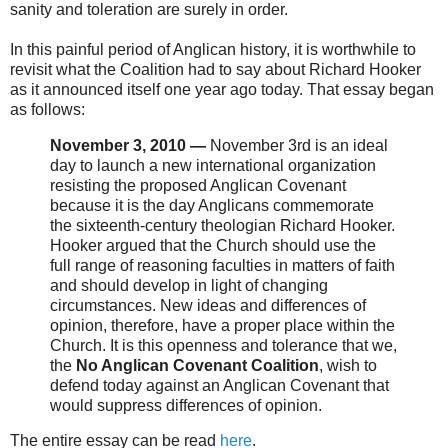
sanity and toleration are surely in order.
In this painful period of Anglican history, it is worthwhile to
revisit what the Coalition had to say about Richard Hooker
as it announced itself one year ago today. That essay began
as follows:
November 3, 2010 —
November 3rd is an ideal
day to launch a new international organization
resisting the proposed Anglican Covenant
because it is the day Anglicans commemorate
the sixteenth-century theologian Richard Hooker.
Hooker argued that the Church should use the
full range of reasoning faculties in matters of faith
and should develop in light of changing
circumstances. New ideas and differences of
opinion, therefore, have a proper place within the
Church. It is this openness and tolerance that we,
the
No Anglican Covenant Coalition
, wish to
defend today against an Anglican Covenant that
would suppress differences of opinion.
The entire essay can be read
here
.