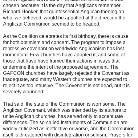
chosen because it is the day that Anglicans remember
Richard Hooker, that quintessential Anglican theologian
who, we believed, would be appalled at the direction the
Anglican Communion seemed to be headed.
As the Coalition celebrates its first birthday, there is cause
for both optimism and concern. The program to impose a
repressive covenant on worldwide Anglicanism has lost
momentum. Few churches have adopted it, and some of
those that have have framed their actions in ways that
undermine the intent of the proposed agreement. The
GAFCON churches have largely rejected the Covenant as
inadequate, and many Western churches are expected to
reject it as too intrusive. The Covenant is not dead, but it is
severely wounded.
That said, the state of the Communion is worrisome. The
Anglican Covenant, which was intended by its authors to
unite Anglican churches, has served only to accentuate
differences. The so-called Instruments of Communion are
widely criticized as ineffective or worse, and the Communion
itself is threatened with disintegration or schism. Prayers for