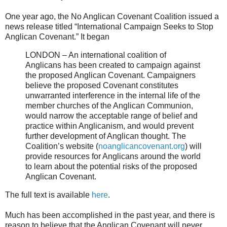
One year ago, the No Anglican Covenant Coalition issued a
news release titled “International Campaign Seeks to Stop
Anglican Covenant.” It began
LONDON – An international coalition of
Anglicans has been created to campaign against
the proposed Anglican Covenant. Campaigners
believe the proposed Covenant constitutes
unwarranted interference in the internal life of the
member churches of the Anglican Communion,
would narrow the acceptable range of belief and
practice within Anglicanism, and would prevent
further development of Anglican thought. The
Coalition’s website (
noanglicancovenant.org
) will
provide resources for Anglicans around the world
to learn about the potential risks of the proposed
Anglican Covenant.
The full text is available
here
.
Much has been accomplished in the past year, and there is
reason to believe that the Anglican Covenant will never