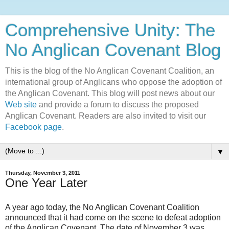
Comprehensive Unity: The
No Anglican Covenant Blog
This is the blog of the No Anglican Covenant Coalition, an
international group of Anglicans who oppose the adoption of
the Anglican Covenant. This blog will post news about our
Web site
and provide a forum to discuss the proposed
Anglican Covenant. Readers are also invited to visit our
Facebook page
.
▼
Thursday, November 3, 2011
One Year Later
A year ago today, the No Anglican Covenant Coalition
announced that it had come on the scene to defeat adoption
of the Anglican Covenant. The date of November 3 was