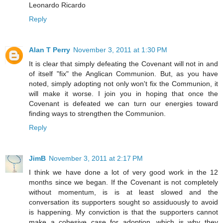
Leonardo Ricardo
Reply
Alan T Perry
November 3, 2011 at 1:30 PM
It is clear that simply defeating the Covenant will not in and
of itself "fix" the Anglican Communion. But, as you have
noted, simply adopting not only won't fix the Communion, it
will make it worse. I join you in hoping that once the
Covenant is defeated we can turn our energies toward
finding ways to strengthen the Communion.
Reply
JimB
November 3, 2011 at 2:17 PM
I think we have done a lot of very good work in the 12
months since we began. If the Covenant is not completely
without momentum, is is at least slowed and the
conversation its supporters sought so assiduously to avoid
is happening. My conviction is that the supporters cannot
make a cohesive case for adoption, which is why they