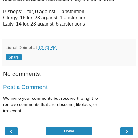
Bishops: 1 for, 0 against, 1 abstention
Clergy: 16 for, 28 against, 1 abstention
Laity: 14 for, 28 against, 6 abstentions
Lionel Deimel
at
12:23 PM
Share
No comments:
Post a Comment
We invite your comments but reserve the right to
remove comments that are obscene, libelous, or
irrelevant.
‹
›
Home