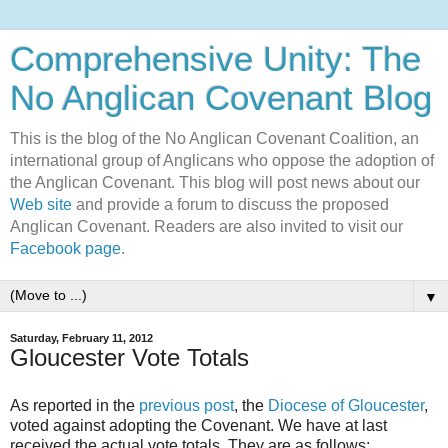
Comprehensive Unity: The
No Anglican Covenant Blog
This is the blog of the No Anglican Covenant Coalition, an
international group of Anglicans who oppose the adoption of
the Anglican Covenant. This blog will post news about our
Web site
and provide a forum to discuss the proposed
Anglican Covenant. Readers are also invited to visit our
Facebook page
.
▼
Saturday, February 11, 2012
Gloucester Vote Totals
As reported in the
previous post
, the
Diocese of Gloucester
,
voted against adopting the Covenant. We have at last
received the actual vote totals. They are as follows: