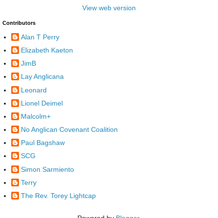
View web version
Contributors
Alan T Perry
Elizabeth Kaeton
JimB
Lay Anglicana
Leonard
Lionel Deimel
Malcolm+
No Anglican Covenant Coalition
Paul Bagshaw
SCG
Simon Sarmiento
Terry
The Rev. Torey Lightcap
Powered by
Blogger
.