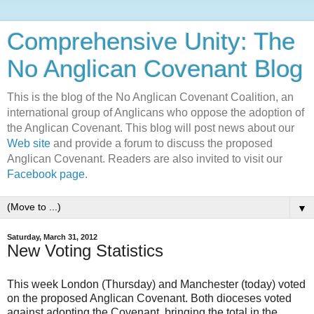
Comprehensive Unity: The
No Anglican Covenant Blog
This is the blog of the No Anglican Covenant Coalition, an
international group of Anglicans who oppose the adoption of
the Anglican Covenant. This blog will post news about our
Web site
and provide a forum to discuss the proposed
Anglican Covenant. Readers are also invited to visit our
Facebook page
.
▼
Saturday, March 31, 2012
New Voting Statistics
This week London (Thursday) and Manchester (today) voted
on the proposed Anglican Covenant. Both dioceses voted
against adopting the Covenant, bringing the total in the