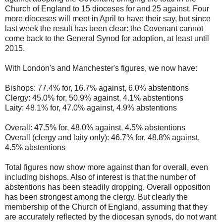
Church of England to 15 dioceses for and 25 against. Four
more dioceses will meet in April to have their say, but since
last week the result has been clear: the Covenant cannot
come back to the General Synod for adoption, at least until
2015.
With London's and Manchester's figures, we now have:
Bishops: 77.4% for, 16.7% against, 6.0% abstentions
Clergy: 45.0% for, 50.9% against, 4.1% abstentions
Laity: 48.1% for, 47.0% against, 4.9% abstentions
Overall: 47.5% for, 48.0% against, 4.5% abstentions
Overall (clergy and laity only): 46.7% for, 48.8% against,
4.5% abstentions
Total figures now show more against than for overall, even
including bishops. Also of interest is that the number of
abstentions has been steadily dropping. Overall opposition
has been strongest among the clergy. But clearly the
membership of the Church of England, assuming that they
are accurately reflected by the diocesan synods, do not want