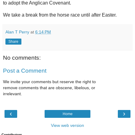
to adopt the Anglican Covenant.
We take a break from the horse race until after Easter.
Alan T Perry
at
6:14 PM
Share
No comments:
Post a Comment
We invite your comments but reserve the right to
remove comments that are obscene, libelous, or
irrelevant.
‹
›
Home
View web version
Contributors