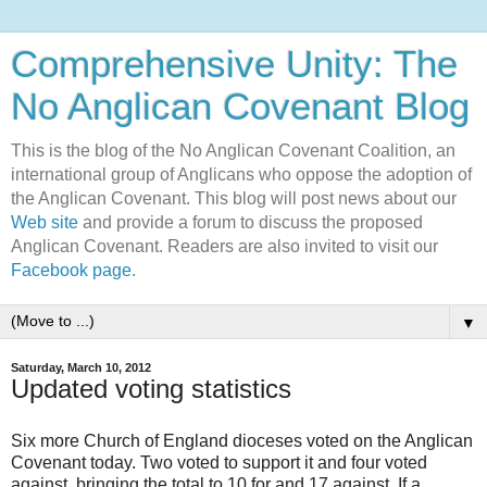
Comprehensive Unity: The
No Anglican Covenant Blog
This is the blog of the No Anglican Covenant Coalition, an
international group of Anglicans who oppose the adoption of
the Anglican Covenant. This blog will post news about our
Web site
and provide a forum to discuss the proposed
Anglican Covenant. Readers are also invited to visit our
Facebook page
.
▼
Saturday, March 10, 2012
Updated voting statistics
Six more Church of England dioceses voted on the Anglican
Covenant today. Two voted to support it and four voted
against, bringing the total to 10 for and 17 against. If a