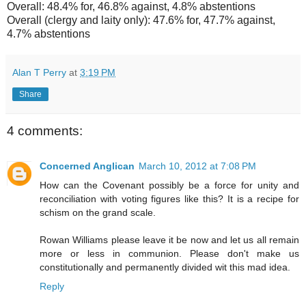
Overall: 48.4% for, 46.8% against, 4.8% abstentions
Overall (clergy and laity only): 47.6% for, 47.7% against,
4.7% abstentions
Alan T Perry
at
3:19 PM
Share
4 comments:
Concerned Anglican
March 10, 2012 at 7:08 PM
How can the Covenant possibly be a force for unity and
reconciliation with voting figures like this? It is a recipe for
schism on the grand scale.
Rowan Williams please leave it be now and let us all remain
more or less in communion. Please don't make us
constitutionally and permanently divided wit this mad idea.
Reply