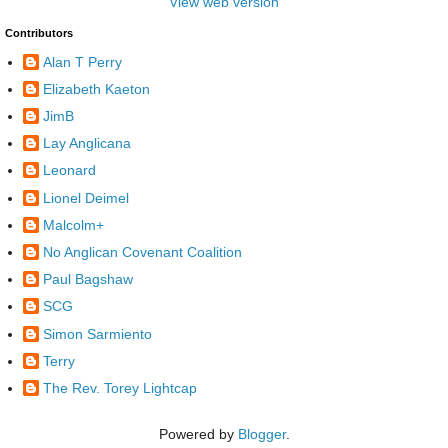
View web version
Contributors
Alan T Perry
Elizabeth Kaeton
JimB
Lay Anglicana
Leonard
Lionel Deimel
Malcolm+
No Anglican Covenant Coalition
Paul Bagshaw
SCG
Simon Sarmiento
Terry
The Rev. Torey Lightcap
Powered by
Blogger
.