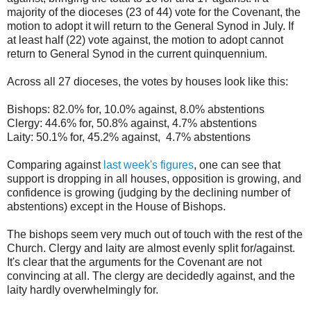
majority of the dioceses (23 of 44) vote for the Covenant, the
motion to adopt it will return to the General Synod in July. If
at least half (22) vote against, the motion to adopt cannot
return to General Synod in the current quinquennium.
Across all 27 dioceses, the votes by houses look like this:
Bishops: 82.0% for, 10.0% against, 8.0% abstentions
Clergy: 44.6% for, 50.8% against, 4.7% abstentions
Laity: 50.1% for, 45.2% against, 4.7% abstentions
Comparing against
last week's figures
, one can see that
support is dropping in all houses, opposition is growing, and
confidence is growing (judging by the declining number of
abstentions) except in the House of Bishops.
The bishops seem very much out of touch with the rest of the
Church. Clergy and laity are almost evenly split for/against.
It's clear that the arguments for the Covenant are not
convincing at all. The clergy are decidedly against, and the
laity hardly overwhelmingly for.