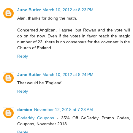
June Butler
March 10, 2012 at 8:23 PM
Alan, thanks for doing the math.
Concerned Anglican, I agree, but Rowan and the vote will
go on for now. Even if the votes in favor reach the magic
number of 23, there is no consensus for the covenant in the
Church of Entland.
Reply
June Butler
March 10, 2012 at 8:24 PM
That would be 'England'.
Reply
damion
November 12, 2018 at 7:23 AM
Godaddy Coupons
- 35% Off GoDaddy Promo Codes,
Coupons, November 2018
Reply