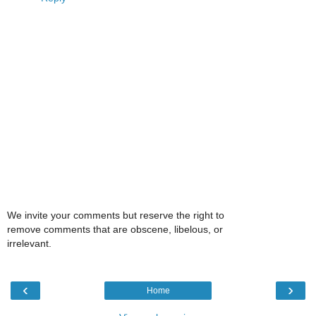
We invite your comments but reserve the right to
remove comments that are obscene, libelous, or
irrelevant.
‹
›
Home