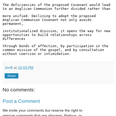
The deficiencies of the proposed Covenant would lead
to an Anglican Communion further divided rather than
more unified. Declining to adopt the proposed
Anglican Communion Covenant not only avoids
permanent,
institutionalized division, it opens the way for new
opportunities to build relationships across
differences
through bonds of affection, by participation in the
common mission of the gospel, and by consultation
without
coercion or intimidation.
JimB
at
10:03 PM
Share
No comments:
Post a Comment
We invite your comments but reserve the right to
remove comments that are obscene, libelous, or