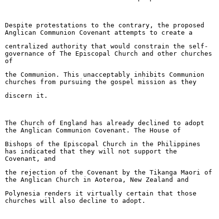
Despite protestations to the contrary, the proposed
Anglican Communion Covenant attempts to create a
centralized authority that would constrain the self-
governance of The Episcopal Church and other churches
of
the Communion. This unacceptably inhibits Communion
churches from pursuing the gospel mission as they
discern it.
The Church of England has already declined to adopt
the Anglican Communion Covenant. The House of
Bishops of the Episcopal Church in the Philippines
has indicated that they will not support the
Covenant, and
the rejection of the Covenant by the Tikanga Maori of
the Anglican Church in Aoteroa, New Zealand and
Polynesia renders it virtually certain that those
churches will also decline to adopt.