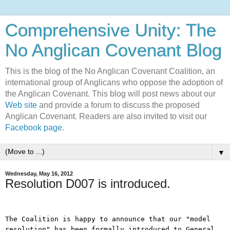
Comprehensive Unity: The
No Anglican Covenant Blog
This is the blog of the No Anglican Covenant Coalition, an
international group of Anglicans who oppose the adoption of
the Anglican Covenant. This blog will post news about our
Web site
and provide a forum to discuss the proposed
Anglican Covenant. Readers are also invited to visit our
Facebook page
.
▼
Wednesday, May 16, 2012
Resolution D007 is introduced.
The Coalition is happy to announce that our "model
resolution" has been formally introduced to General