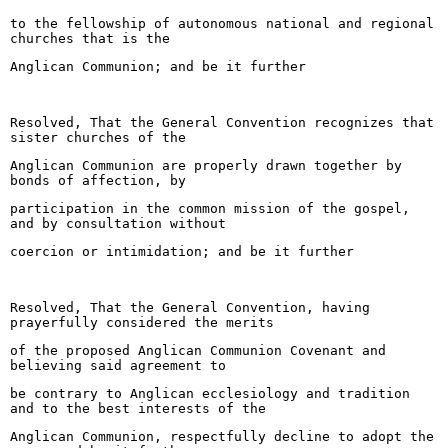
to the fellowship of autonomous national and regional
churches that is the
Anglican Communion; and be it further
Resolved, That the General Convention recognizes that
sister churches of the
Anglican Communion are properly drawn together by
bonds of affection, by
participation in the common mission of the gospel,
and by consultation without
coercion or intimidation; and be it further
Resolved, That the General Convention, having
prayerfully considered the merits
of the proposed Anglican Communion Covenant and
believing said agreement to
be contrary to Anglican ecclesiology and tradition
and to the best interests of the
Anglican Communion, respectfully decline to adopt the