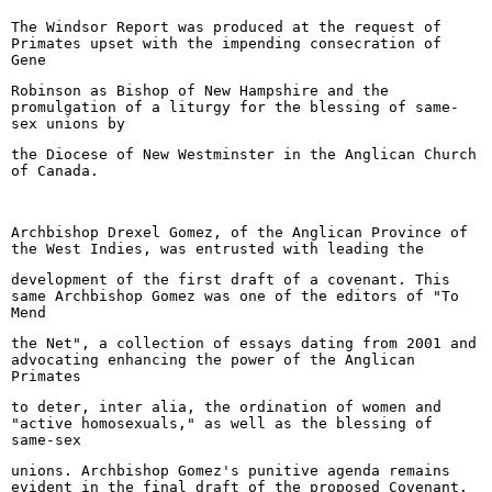
The Windsor Report was produced at the request of
Primates upset with the impending consecration of
Gene
Robinson as Bishop of New Hampshire and the
promulgation of a liturgy for the blessing of same-
sex unions by
the Diocese of New Westminster in the Anglican Church
of Canada.
Archbishop Drexel Gomez, of the Anglican Province of
the West Indies, was entrusted with leading the
development of the first draft of a covenant. This
same Archbishop Gomez was one of the editors of "To
Mend
the Net", a collection of essays dating from 2001 and
advocating enhancing the power of the Anglican
Primates
to deter, inter alia, the ordination of women and
"active homosexuals," as well as the blessing of
same-sex
unions. Archbishop Gomez's punitive agenda remains
evident in the final draft of the proposed Covenant.