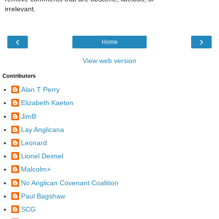
irrelevant.
‹
›
Home
View web version
Contributors
Alan T Perry
Elizabeth Kaeton
JimB
Lay Anglicana
Leonard
Lionel Deimel
Malcolm+
No Anglican Covenant Coalition
Paul Bagshaw
SCG