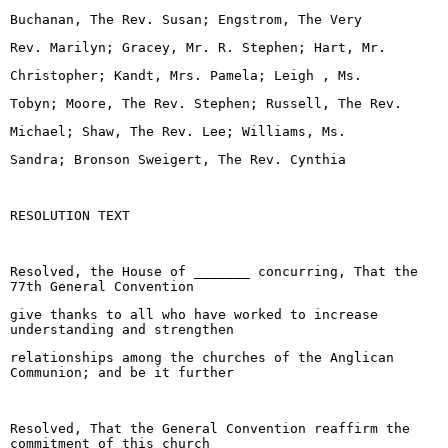
Buchanan, The Rev. Susan; Engstrom, The Very
Rev. Marilyn; Gracey, Mr. R. Stephen; Hart, Mr.
Christopher; Kandt, Mrs. Pamela; Leigh , Ms.
Tobyn; Moore, The Rev. Stephen; Russell, The Rev.
Michael; Shaw, The Rev. Lee; Williams, Ms.
Sandra; Bronson Sweigert, The Rev. Cynthia
RESOLUTION TEXT
Resolved, the House of _______ concurring, That the
77th General Convention
give thanks to all who have worked to increase
understanding and strengthen
relationships among the churches of the Anglican
Communion; and be it further
Resolved, That the General Convention reaffirm the
commitment of this church