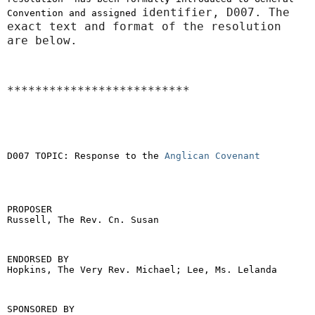
identifier, D007. The
Convention and assigned
exact text and format of the resolution
are below.
**************************
D007 TOPIC: Response to the
Anglican Covenant
PROPOSER
Russell, The Rev. Cn. Susan
ENDORSED BY
Hopkins, The Very Rev. Michael; Lee, Ms. Lelanda
SPONSORED BY