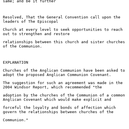
same; and be it further
Resolved, That the General Convention call upon the
leaders of The Episcopal
Church at every level to seek opportunities to reach
out to strengthen and restore
relationships between this church and sister churches
of the Communion.
EXPLANATION
Churches of the Anglican Communion have been asked to
adopt the proposed Anglican Communion Covenant.
The suggestion for such an agreement was made in the
2004 Windsor Report, which recommended "the
adoption by the churches of the Communion of a common
Anglican Covenant which would make explicit and
forceful the loyalty and bonds of affection which
govern the relationships between churches of the
Communion."