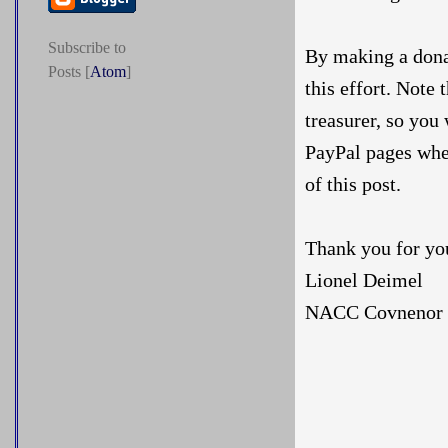
Subscribe to
By making a donat
Posts [
Atom
]
this effort. Note
treasurer, so you
PayPal pages whe
of this post.
Thank you for yo
Lionel Deimel
NACC Covnenor f