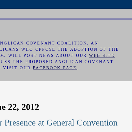
 ANGLICAN COVENANT COALITION, AN
LICANS WHO OPPOSE THE ADOPTION OF THE
LOG WILL POST NEWS ABOUT OUR
WEB SITE
CUSS THE PROPOSED ANGLICAN COVENANT.
O VISIT OUR
FACEBOOK PAGE
.
ne 22, 2012
 Presence at General Convention