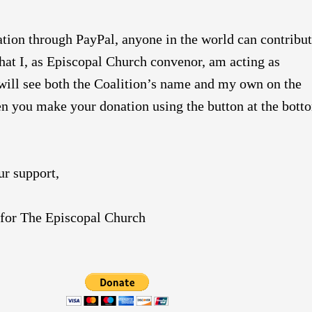
ion through PayPal, anyone in the world can contribut
 that I, as Episcopal Church convenor, am acting as
 will see both the Coalition’s name and my own on the
n you make your donation using the button at the bott
ur support,
or The Episcopal Church