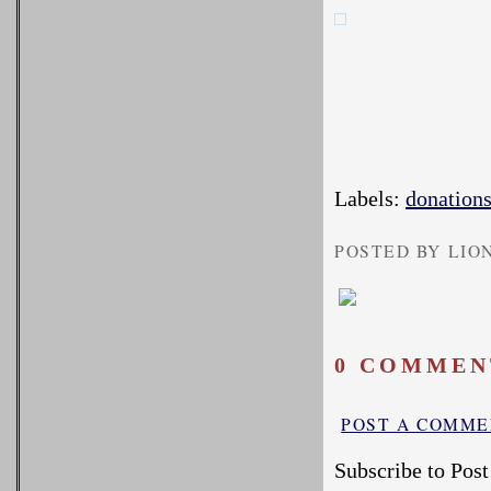
Labels:
donation
POSTED BY LIO
0 COMMEN
POST A COMM
Subscribe to Pos