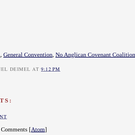
s
,
General Convention
,
No Anglican Covenant Coalitio
NEL DEIMEL AT
9:12 PM
TS:
ENT
t Comments [
Atom
]