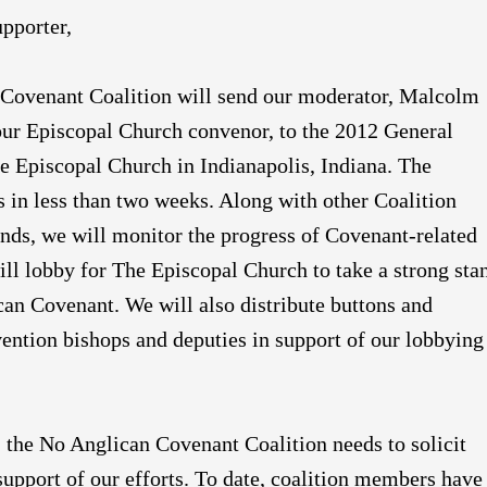
pporter,
Covenant Coalition will send our moderator, Malcolm
our Episcopal Church convenor, to the 2012 General
e Episcopal Church in Indianapolis, Indiana. The
 in less than two weeks. Along with other Coalition
nds, we will monitor the progress of Covenant-related
ill lobby for The Episcopal Church to take a strong sta
can Covenant. We will also distribute buttons and
ention bishops and deputies in support of our lobbying
e, the No Anglican Covenant Coalition needs to solicit
 support of our efforts. To date, coalition members have