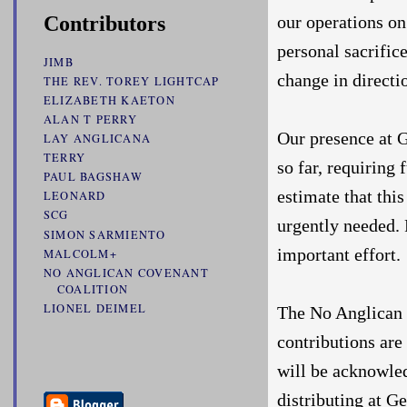
our operations o
Contributors
personal sacrific
JIMB
change in direct
THE REV. TOREY LIGHTCAP
ELIZABETH KAETON
ALAN T PERRY
Our presence at 
LAY ANGLICANA
TERRY
so far, requiring 
PAUL BAGSHAW
estimate that thi
LEONARD
SCG
urgently needed. 
SIMON SARMIENTO
important effort.
MALCOLM+
NO ANGLICAN COVENANT
COALITION
LIONEL DEIMEL
The No Anglican 
contributions are
will be acknowle
distributing at G