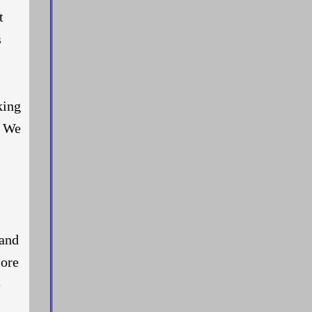
t
s
king
. We
 and
more
e