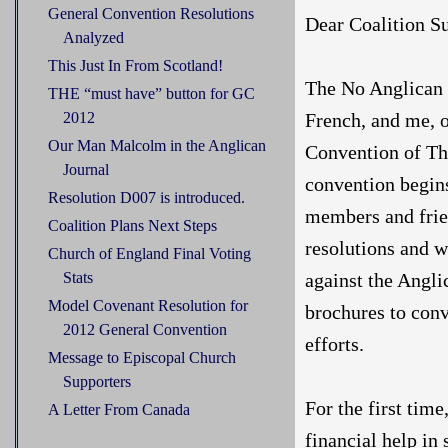
General Convention Resolutions
Dear Coalition Su
Analyzed
This Just In From Scotland!
The No Anglican 
THE “must have” button for GC
French, and me, 
2012
Our Man Malcolm in the Anglican
Convention of Th
Journal
convention begins
Resolution D007 is introduced.
members and frie
Coalition Plans Next Steps
resolutions and w
Church of England Final Voting
against the Angli
Stats
Model Covenant Resolution for
brochures to conv
2012 General Convention
efforts.
Message to Episcopal Church
Supporters
For the first tim
A Letter From Canada
financial help in