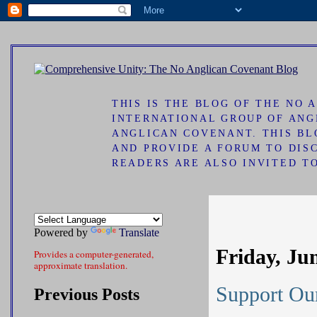
ad
THIS IS THE BLOG OF THE NO
INTERNATIONAL GROUP OF ANG
ANGLICAN COVENANT. THIS B
AND PROVIDE A FORUM TO DIS
READERS ARE ALSO INVITED T
Powered by
Translate
Friday, Ju
Provides a computer-generated,
approximate translation.
Support Our
Previous Posts