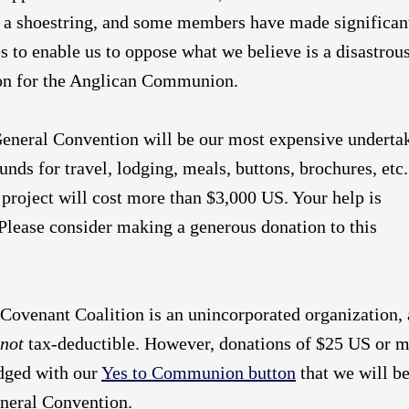
n a shoestring, and some members have made significan
es to enable us to oppose what we believe is a disastrou
ion for the Anglican Communion.
General Convention will be our most expensive underta
funds for travel, lodging, meals, buttons, brochures, etc
s project will cost more than $3,000 US. Your help is
Please consider making a generous donation to this
Covenant Coalition is an unincorporated organization,
not
tax-deductible. However, donations of $25 US or 
dged with our
Yes to Communion button
that we will b
eneral Convention.