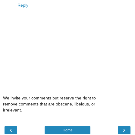
Reply
We invite your comments but reserve the right to
remove comments that are obscene, libelous, or
irrelevant.
‹
›
Home