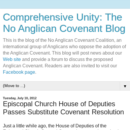
Comprehensive Unity: The
No Anglican Covenant Blog
This is the blog of the No Anglican Covenant Coalition, an
international group of Anglicans who oppose the adoption of
the Anglican Covenant. This blog will post news about our
Web site
and provide a forum to discuss the proposed
Anglican Covenant. Readers are also invited to visit our
Facebook page
.
▼
Tuesday, July 10, 2012
Episcopal Church House of Deputies
Passes Substitute Covenant Resolution
Just a little while ago, the House of Deputies of the