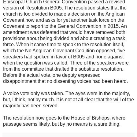
Episcopal Church General Convention passed a revised
version of Resolution B005. The resolution states that the
church is too divided to made a decision on the Anglican
Covenant now and asks for yet another task force on the
Covenant to report to the General Convention in 2015. An
amendment was defeated that would have removed both
provisions about being divided and about creating a task
force. When it came time to speak to the resolution itself,
which the No Anglican Covenant Coalition opposed, five
speakers had spoken in favor of B005 and none against
when the question was called. Three of the speakers were
from the committee that drafted the substitute resolution.
Before the actual vote, one deputy expressed
disappointment that no dissenting voices had been heard.
A voice vote only was taken. The ayes were in the majority,
but, I think, not by much. It is not at all clear that the will of the
majority has been served.
The resolution now goes to the House of Bishops, where
passage seems likely, but by no means is a sure thing.