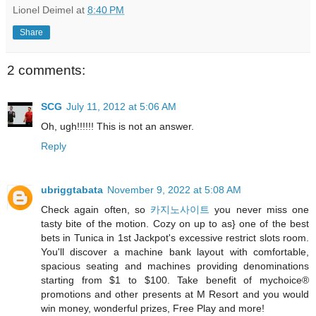
Lionel Deimel
at
8:40 PM
Share
2 comments:
SCG
July 11, 2012 at 5:06 AM
Oh, ugh!!!!!! This is not an answer.
Reply
ubriggtabata
November 9, 2022 at 5:08 AM
Check again often, so
카지노사이트
you never miss one
tasty bite of the motion. Cozy on up to as} one of the best
bets in Tunica in 1st Jackpot's excessive restrict slots room.
You'll discover a machine bank layout with comfortable,
spacious seating and machines providing denominations
starting from $1 to $100. Take benefit of mychoice®
promotions and other presents at M Resort and you would
win money, wonderful prizes, Free Play and more!