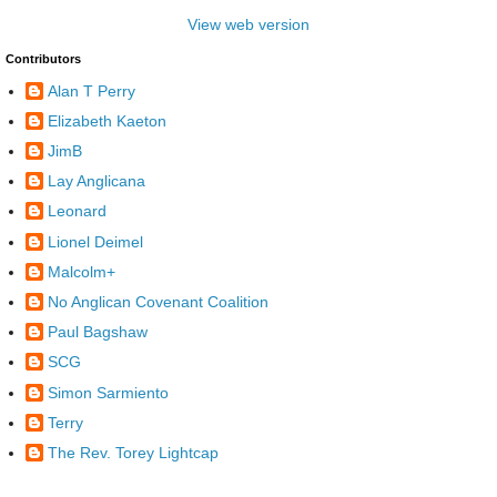
View web version
Contributors
Alan T Perry
Elizabeth Kaeton
JimB
Lay Anglicana
Leonard
Lionel Deimel
Malcolm+
No Anglican Covenant Coalition
Paul Bagshaw
SCG
Simon Sarmiento
Terry
The Rev. Torey Lightcap