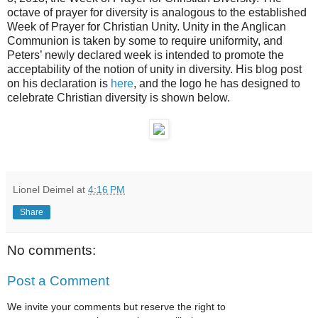
octave of prayer for diversity is analogous to the established
Week of Prayer for Christian Unity. Unity in the Anglican
Communion is taken by some to require uniformity, and
Peters’ newly declared week is intended to promote the
acceptability of the notion of unity in diversity. His blog post
on his declaration is
here
, and the logo he has designed to
celebrate Christian diversity is shown below.
Lionel Deimel
at
4:16 PM
Share
No comments:
Post a Comment
We invite your comments but reserve the right to