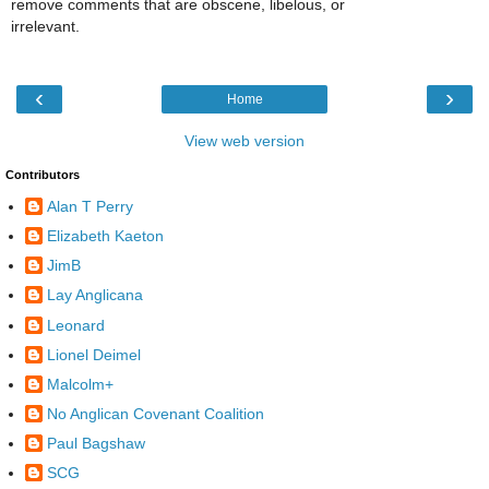
remove comments that are obscene, libelous, or
irrelevant.
‹
›
Home
View web version
Contributors
Alan T Perry
Elizabeth Kaeton
JimB
Lay Anglicana
Leonard
Lionel Deimel
Malcolm+
No Anglican Covenant Coalition
Paul Bagshaw
SCG