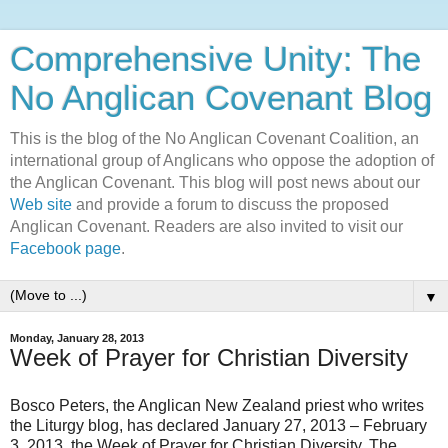
Comprehensive Unity: The
No Anglican Covenant Blog
This is the blog of the No Anglican Covenant Coalition, an
international group of Anglicans who oppose the adoption of
the Anglican Covenant. This blog will post news about our
Web site
and provide a forum to discuss the proposed
Anglican Covenant. Readers are also invited to visit our
Facebook page
.
▼
Monday, January 28, 2013
Week of Prayer for Christian Diversity
Bosco Peters, the Anglican New Zealand priest who writes
the Liturgy blog, has declared January 27, 2013 – February
3, 2013, the Week of Prayer for Christian Diversity. The