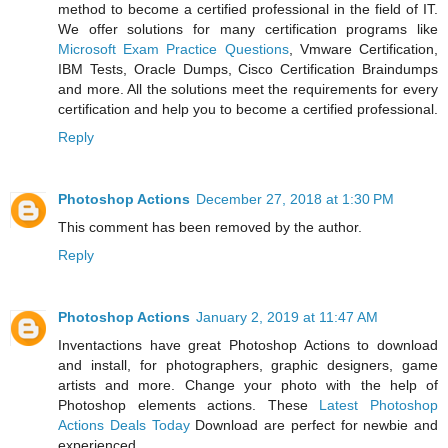
method to become a certified professional in the field of IT.
We offer solutions for many certification programs like
Microsoft Exam Practice Questions
, Vmware Certification,
IBM Tests, Oracle Dumps, Cisco Certification Braindumps
and more. All the solutions meet the requirements for every
certification and help you to become a certified professional.
Reply
Photoshop Actions
December 27, 2018 at 1:30 PM
This comment has been removed by the author.
Reply
Photoshop Actions
January 2, 2019 at 11:47 AM
Inventactions have great Photoshop Actions to download
and install, for photographers, graphic designers, game
artists and more. Change your photo with the help of
Photoshop elements actions. These
Latest Photoshop
Actions Deals Today
Download are perfect for newbie and
experienced.