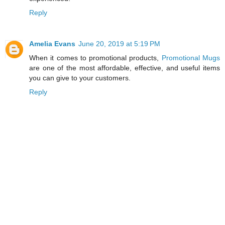
Reply
Amelia Evans
June 20, 2019 at 5:19 PM
When it comes to promotional products,
Promotional Mugs
are one of the most affordable, effective, and useful items
you can give to your customers.
Reply