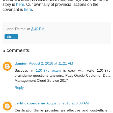
story is
here
. Our own tally of provincial actions on the
covenant is
here
.
Lionel Deimel
at
3:40 PM
Share
5 comments:
damion
August 2, 2018 at 11:21 AM
Success in
1Z0-978 exam
is easy with valid 1Z0-978
braindump questions answers. Pass Oracle Customer Data
Management Cloud Service 2017
Reply
certificationgenie
August 9, 2018 at 8:09 AM
CertificationGenie provides an effective and cost-efficient