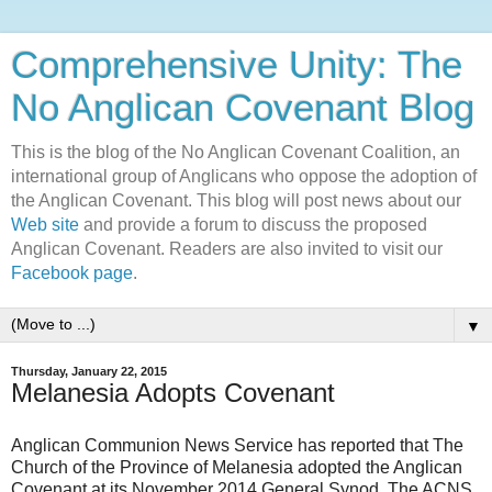
Comprehensive Unity: The
No Anglican Covenant Blog
This is the blog of the No Anglican Covenant Coalition, an
international group of Anglicans who oppose the adoption of
the Anglican Covenant. This blog will post news about our
Web site
and provide a forum to discuss the proposed
Anglican Covenant. Readers are also invited to visit our
Facebook page
.
▼
Thursday, January 22, 2015
Melanesia Adopts Covenant
Anglican Communion News Service has reported that The
Church of the Province of Melanesia adopted the Anglican
Covenant at its November 2014 General Synod. The ACNS