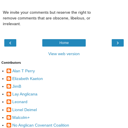
We invite your comments but reserve the right to
remove comments that are obscene, libelous, or
irrelevant.
‹
›
Home
View web version
Contributors
Alan T Perry
Elizabeth Kaeton
JimB
Lay Anglicana
Leonard
Lionel Deimel
Malcolm+
No Anglican Covenant Coalition