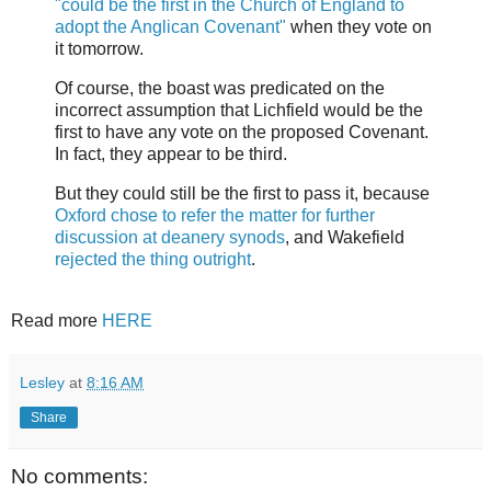
"could be the first in the Church of England to
adopt the Anglican Covenant"
when they vote on
it tomorrow.
Of course, the boast was predicated on the
incorrect assumption that Lichfield would be the
first to have any vote on the proposed Covenant.
In fact, they appear to be third.
But they could still be the first to pass it, because
Oxford chose to refer the matter for further
discussion at deanery synods
, and Wakefield
rejected the thing outright
.
Read more
HERE
Lesley
at
8:16 AM
Share
No comments: