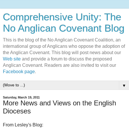
Comprehensive Unity: The
No Anglican Covenant Blog
This is the blog of the No Anglican Covenant Coalition, an
international group of Anglicans who oppose the adoption of
the Anglican Covenant. This blog will post news about our
Web site
and provide a forum to discuss the proposed
Anglican Covenant. Readers are also invited to visit our
Facebook page
.
▼
Saturday, March 19, 2011
More News and Views on the English
Dioceses
From Lesley's Blog: