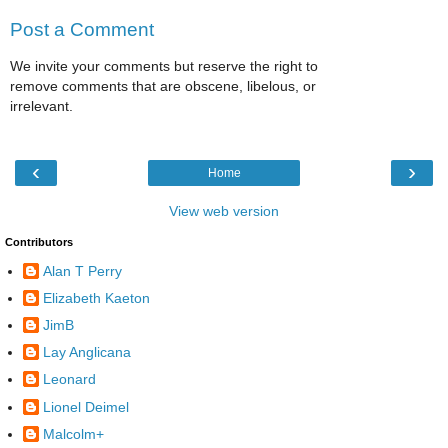
Post a Comment
We invite your comments but reserve the right to
remove comments that are obscene, libelous, or
irrelevant.
‹
›
Home
View web version
Contributors
Alan T Perry
Elizabeth Kaeton
JimB
Lay Anglicana
Leonard
Lionel Deimel
Malcolm+