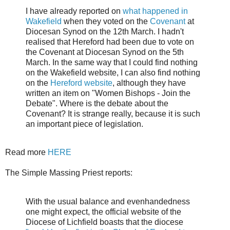
I have already reported on
what happened in
Wakefield
when they voted on the
Covenant
at
Diocesan Synod on the 12th March. I hadn't
realised that Hereford had been due to vote on
the Covenant at Diocesan Synod on the 5th
March. In the same way that I could find nothing
on the Wakefield website, I can also find nothing
on the
Hereford website
, although they have
written an item on "Women Bishops - Join the
Debate". Where is the debate about the
Covenant? It is strange really, because it is such
an important piece of legislation.
Read more
HERE
The Simple Massing Priest reports:
With the usual balance and evenhandedness
one might expect, the official website of the
Diocese of Lichfield boasts that the diocese