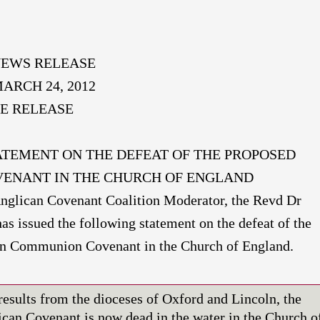
EWS RELEASE
ARCH 24, 2012
E RELEASE
ATEMENT ON THE DEFEAT OF THE PROPOSED
ENANT IN THE CHURCH OF ENGLAND
lican Covenant Coalition Moderator, the Revd Dr
as issued the following statement on the defeat of the
n Communion Covenant in the Church of England.
results from the dioceses of Oxford and Lincoln, the
can Covenant is now dead in the water in the Church o