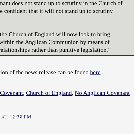
ant does not stand up to scrutiny in the Church of
 confident that it will not stand up to scrutiny
the Church of England will now look to bring
n within the Anglican Communion by means of
elationships rather than punitive legislation.”
on of the news release can be found
here
.
 Covenant
,
Church of England
,
No Anglican Covenant
 AT
12:38 PM