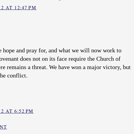
2 AT 12:47 PM
e hope and pray for, and what we will now work to
ovenant does not on its face require the Church of
ere remains a threat. We have won a major victory, but
he conflict.
2 AT 6:52 PM
ENT