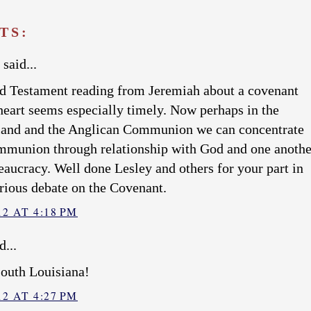
TS:
said...
 Testament reading from Jeremiah about a covenant
 heart seems especially timely. Now perhaps in the
land and the Anglican Communion we can concentrate
mmunion through relationship with God and one anothe
eaucracy. Well done Lesley and others for your part in
rious debate on the Covenant.
2 AT 4:18 PM
d...
south Louisiana!
2 AT 4:27 PM