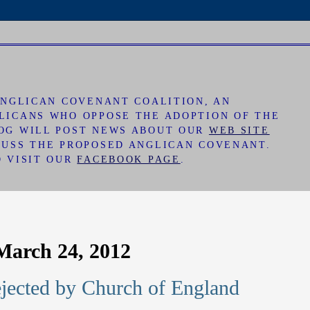
 ANGLICAN COVENANT COALITION, AN
LICANS WHO OPPOSE THE ADOPTION OF THE
LOG WILL POST NEWS ABOUT OUR
WEB SITE
CUSS THE PROPOSED ANGLICAN COVENANT.
O VISIT OUR
FACEBOOK PAGE
.
March 24, 2012
jected by Church of England