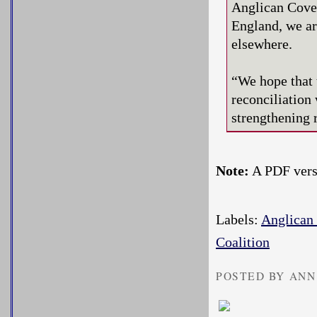
Anglican Coven
England, we are
elsewhere.
“We hope that 
reconciliatio
strengthening r
Note:
A PDF versi
Labels:
Anglican
Coalition
POSTED BY ANN