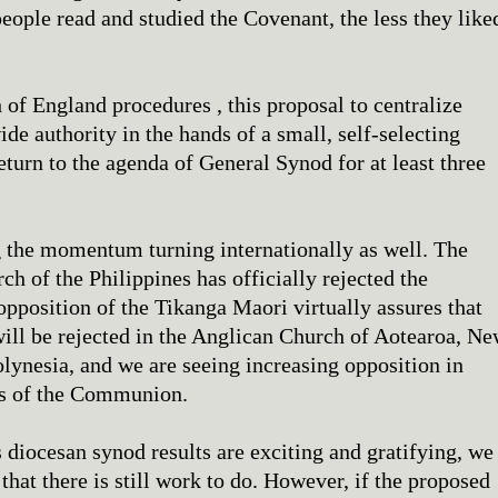
people read and studied the Covenant, the less they like
of England procedures , this proposal to centralize
 authority in the hands of a small, self-selecting
eturn to the agenda of General Synod for at least three
 the momentum turning internationally as well. The
h of the Philippines has officially rejected the
opposition of the Tikanga Maori virtually assures that
ill be rejected in the Anglican Church of Aotearoa, N
lynesia, and we are seeing increasing opposition in
es of the Communion.
 diocesan synod results are exciting and gratifying, we
that there is still work to do. However, if the proposed