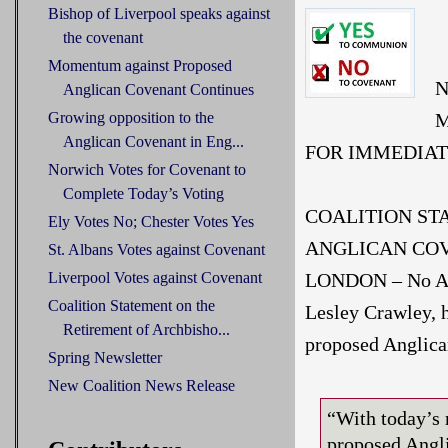
Bishop of Liverpool speaks against
the covenant
Momentum against Proposed
N
Anglican Covenant Continues
M
Growing opposition to the
Anglican Covenant in Eng...
FOR IMMEDIAT
Norwich Votes for Covenant to
Complete Today’s Voting
COALITION ST
Ely Votes No; Chester Votes Yes
ANGLICAN COV
St. Albans Votes against Covenant
LONDON – No Ang
Liverpool Votes against Covenant
Coalition Statement on the
Lesley Crawley, h
Retirement of Archbisho...
proposed Anglica
Spring Newsletter
New Coalition News Release
“With today’s 
proposed Angli