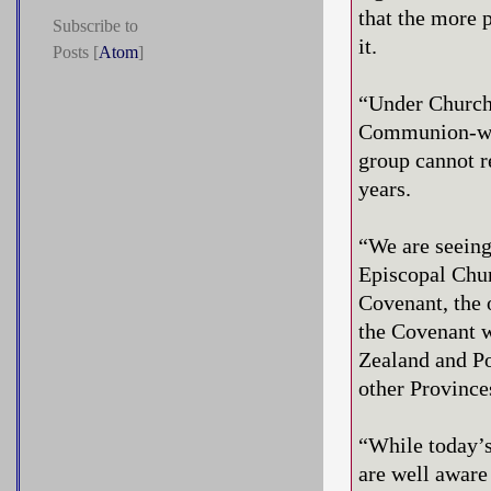
that the more 
Subscribe to
it.
Posts [
Atom
]
“Under Church 
Communion-wide
group cannot r
years.
“We are seeing
Episcopal Churc
Covenant, the 
the Covenant w
Zealand and Po
other Provinc
“While today’s
are well aware 