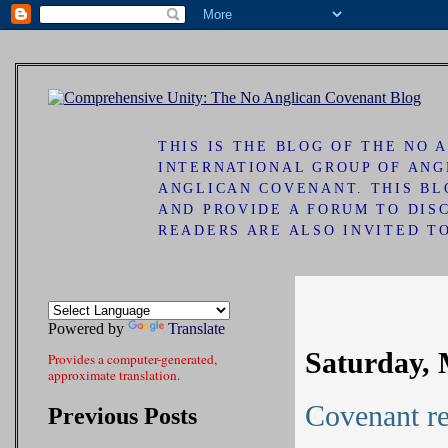
ad
THIS IS THE BLOG OF THE NO
INTERNATIONAL GROUP OF ANG
ANGLICAN COVENANT. THIS B
AND PROVIDE A FORUM TO DIS
READERS ARE ALSO INVITED T
Powered by
Translate
Saturday, 
Provides a computer-generated,
approximate translation.
Covenant re
Previous Posts