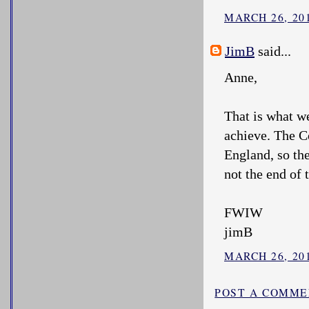
MARCH 26, 201
JimB
said...
Anne,
That is what w
achieve. The C
England, so th
not the end of t
FWIW
jimB
MARCH 26, 201
POST A COMM