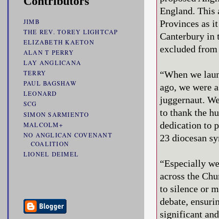
Contributors
England. This 
JIMB
Provinces as i
THE REV. TOREY LIGHTCAP
Canterbury in 
ELIZABETH KAETON
excluded from 
ALAN T PERRY
LAY ANGLICANA
“When we laun
TERRY
PAUL BAGSHAW
ago, we were a
LEONARD
juggernaut. We
SCG
to thank the hu
SIMON SARMIENTO
dedication to 
MALCOLM+
NO ANGLICAN COVENANT
23 diocesan syn
COALITION
LIONEL DEIMEL
“Especially we
across the Chu
to silence or 
debate, ensuri
significant an