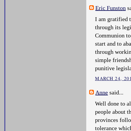
Eric Funston
sa
I am gratified
through its leg
Communion to a
start and to ab
through workin
simple friends
punitive legisl
MARCH 24, 201
Anne
said...
Well done to al
people about t
provinces follo
tolerance whic