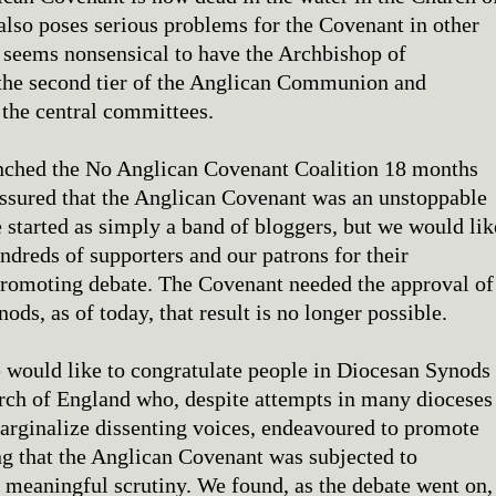
also poses serious problems for the Covenant in other
t seems nonsensical to have the Archbishop of
the second tier of the Anglican Communion and
the central committees.
ched the No Anglican Covenant Coalition 18 months
ssured that the Anglican Covenant was an unstoppable
 started as simply a band of bloggers, but we would lik
ndreds of supporters and our patrons for their
promoting debate. The Covenant needed the approval of
ods, as of today, that result is no longer possible.
 would like to congratulate people in Diocesan Synods
rch of England who, despite attempts in many dioceses
marginalize dissenting voices, endeavoured to promote
ng that the Anglican Covenant was subjected to
d meaningful scrutiny. We found, as the debate went on,