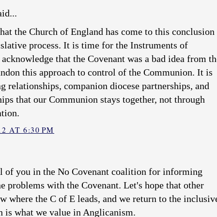
id...
 that the Church of England has come to this conclusion
islative process. It is time for the Instruments of
cknowledge that the Covenant was a bad idea from th
andon this approach to control of the Communion. It is
g relationships, companion diocese partnerships, and
hips that our Communion stays together, not through
ation.
2 AT 6:30 PM
l of you in the No Covenant coalition for informing
he problems with the Covenant. Let's hope that other
w where the C of E leads, and we return to the inclusiv
h is what we value in Anglicanism.