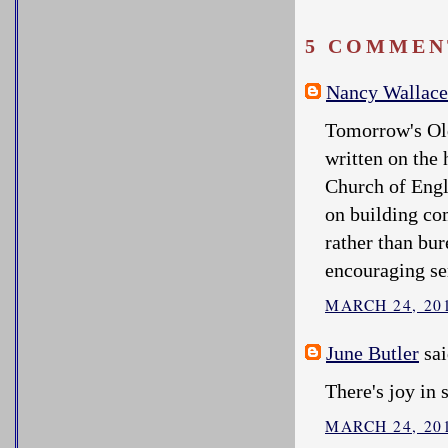
5 COMMEN
Nancy Wallace
Tomorrow's Old
written on the
Church of Eng
on building co
rather than bur
encouraging se
MARCH 24, 201
June Butler
sai
There's joy in 
MARCH 24, 201