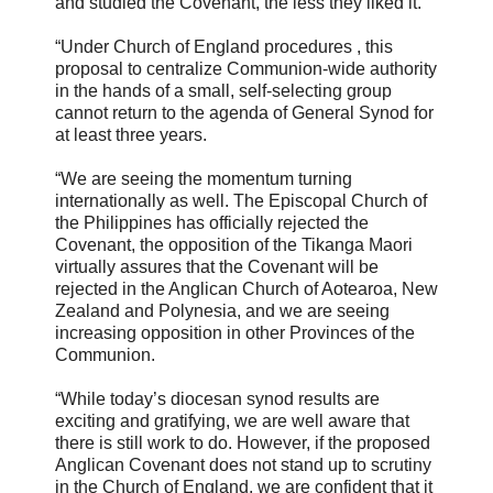
and studied the Covenant, the less they liked it.
“Under Church of England procedures , this
proposal to centralize Communion-wide authority
in the hands of a small, self-selecting group
cannot return to the agenda of General Synod for
at least three years.
“We are seeing the momentum turning
internationally as well. The Episcopal Church of
the Philippines has officially rejected the
Covenant, the opposition of the Tikanga Maori
virtually assures that the Covenant will be
rejected in the Anglican Church of Aotearoa, New
Zealand and Polynesia, and we are seeing
increasing opposition in other Provinces of the
Communion.
“While today’s diocesan synod results are
exciting and gratifying, we are well aware that
there is still work to do. However, if the proposed
Anglican Covenant does not stand up to scrutiny
in the Church of England, we are confident that it