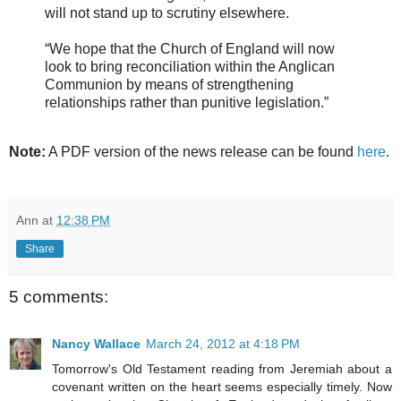
will not stand up to scrutiny elsewhere.
“We hope that the Church of England will now
look to bring reconciliation within the Anglican
Communion by means of strengthening
relationships rather than punitive legislation.”
Note:
A PDF version of the news release can be found
here
.
Ann
at
12:38 PM
Share
5 comments:
Nancy Wallace
March 24, 2012 at 4:18 PM
Tomorrow's Old Testament reading from Jeremiah about a
covenant written on the heart seems especially timely. Now