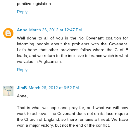
punitive legislation.
Reply
Anne
March 26, 2012 at 12:47 PM
Well done to all of you in the No Covenant coalition for
informing people about the problems with the Covenant.
Let's hope that other provinces follow where the C of E
leads, and we return to the inclusive tolerance which is what
we value in Anglicanism.
Reply
JimB
March 26, 2012 at 6:52 PM
Anne,
That is what we hope and pray for, and what we will now
work to achieve. The Covenant does not on its face require
the Church of England, so there remains a threat. We have
won a major victory, but not the end of the conflict.