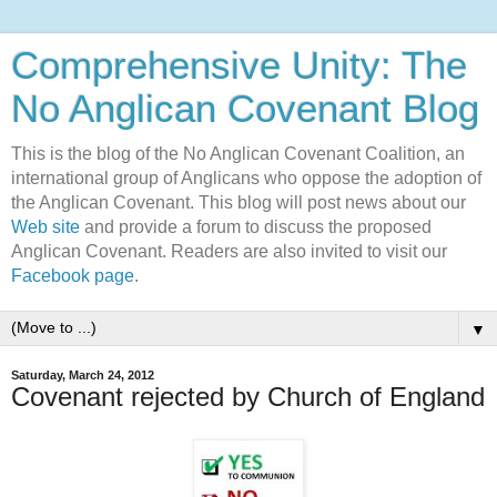
Comprehensive Unity: The
No Anglican Covenant Blog
This is the blog of the No Anglican Covenant Coalition, an
international group of Anglicans who oppose the adoption of
the Anglican Covenant. This blog will post news about our
Web site
and provide a forum to discuss the proposed
Anglican Covenant. Readers are also invited to visit our
Facebook page
.
▼
Saturday, March 24, 2012
Covenant rejected by Church of England