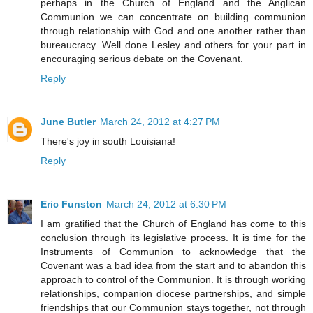
perhaps in the Church of England and the Anglican
Communion we can concentrate on building communion
through relationship with God and one another rather than
bureaucracy. Well done Lesley and others for your part in
encouraging serious debate on the Covenant.
Reply
June Butler
March 24, 2012 at 4:27 PM
There's joy in south Louisiana!
Reply
Eric Funston
March 24, 2012 at 6:30 PM
I am gratified that the Church of England has come to this
conclusion through its legislative process. It is time for the
Instruments of Communion to acknowledge that the
Covenant was a bad idea from the start and to abandon this
approach to control of the Communion. It is through working
relationships, companion diocese partnerships, and simple
friendships that our Communion stays together, not through