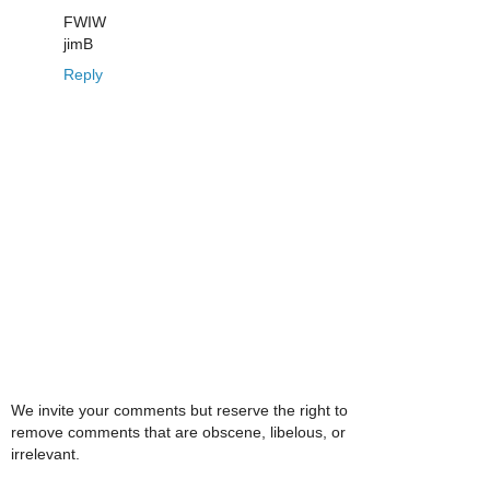
FWIW
jimB
Reply
We invite your comments but reserve the right to
remove comments that are obscene, libelous, or
irrelevant.