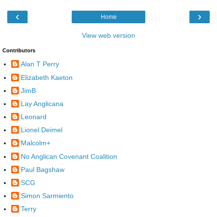
‹
›
Home
View web version
Contributors
Alan T Perry
Elizabeth Kaeton
JimB
Lay Anglicana
Leonard
Lionel Deimel
Malcolm+
No Anglican Covenant Coalition
Paul Bagshaw
SCG
Simon Sarmiento
Terry