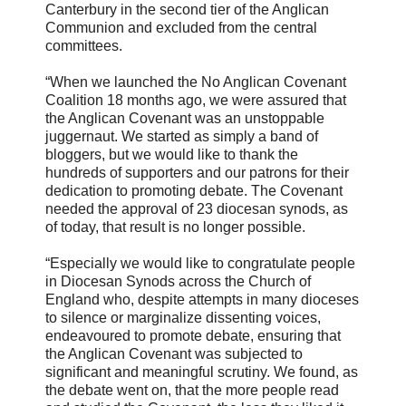
Canterbury in the second tier of the Anglican
Communion and excluded from the central
committees.
“When we launched the No Anglican Covenant
Coalition 18 months ago, we were assured that
the Anglican Covenant was an unstoppable
juggernaut. We started as simply a band of
bloggers, but we would like to thank the
hundreds of supporters and our patrons for their
dedication to promoting debate. The Covenant
needed the approval of 23 diocesan synods, as
of today, that result is no longer possible.
“Especially we would like to congratulate people
in Diocesan Synods across the Church of
England who, despite attempts in many dioceses
to silence or marginalize dissenting voices,
endeavoured to promote debate, ensuring that
the Anglican Covenant was subjected to
significant and meaningful scrutiny. We found, as
the debate went on, that the more people read