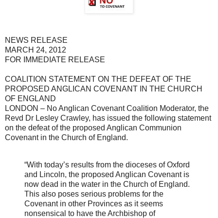
NEWS RELEASE
MARCH 24, 2012
FOR IMMEDIATE RELEASE
COALITION STATEMENT ON THE DEFEAT OF THE
PROPOSED ANGLICAN COVENANT IN THE CHURCH
OF ENGLAND
LONDON – No Anglican Covenant Coalition Moderator, the
Revd Dr Lesley Crawley, has issued the following statement
on the defeat of the proposed Anglican Communion
Covenant in the Church of England.
“With today’s results from the dioceses of Oxford
and Lincoln, the proposed Anglican Covenant is
now dead in the water in the Church of England.
This also poses serious problems for the
Covenant in other Provinces as it seems
nonsensical to have the Archbishop of