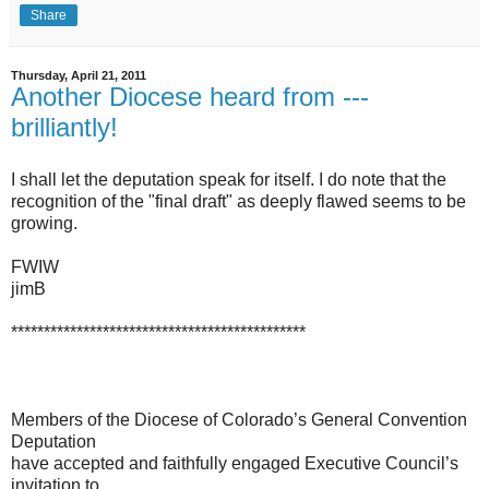
Share
Thursday, April 21, 2011
Another Diocese heard from ---
brilliantly!
I shall let the deputation speak for itself. I do note that the
recognition of the "final draft" as deeply flawed seems to be
growing.
FWIW
jimB
*********************************************
Members of the Diocese of Colorado’s General Convention
Deputation
have accepted and faithfully engaged Executive Council’s
invitation to