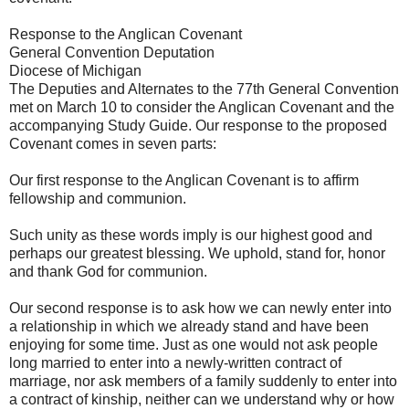
Response to the Anglican Covenant
General Convention Deputation
Diocese of Michigan
The Deputies and Alternates to the 77th General Convention
met on March 10 to consider the Anglican Covenant and the
accompanying Study Guide. Our response to the proposed
Covenant comes in seven parts:
Our first response to the Anglican Covenant is to affirm
fellowship and communion.
Such unity as these words imply is our highest good and
perhaps our greatest blessing. We uphold, stand for, honor
and thank God for communion.
Our second response is to ask how we can newly enter into
a relationship in which we already stand and have been
enjoying for some time. Just as one would not ask people
long married to enter into a newly-written contract of
marriage, nor ask members of a family suddenly to enter into
a contract of kinship, neither can we understand why or how