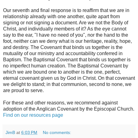
Our seventh and final response is to reaffirm that we are in
relationship already with one another, quite apart from
signing or not signing a document. Are we not the Body of
Christ, and individually members of it? As the eye cannot
say to the ear, "I have no need of you", nor the hand to the
foot, neither can we deny what is our heritage, reality, hope,
and destiny. The Covenant that binds us together is the
mutuality of our ministry and accountability conferred in
Baptism. The Baptismal Covenant that binds us together is
no imperfect human creation. The Baptismal Covenant by
which we are bound one to another is the one, perfect,
eternal covenant given us by God in Christ. On that covenant
we delight to stand; in that communion, second to none, we
are proud to serve.
For these and other reasons, we recommend against
adoption of the Anglican Covenant by the Episcopal Church.
Find on our resources page
JimB
at
6:03 PM
No comments: