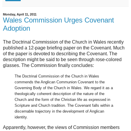
Monday, April 11, 2011
Wales Commission Urges Covenant
Adoption
The Doctrinal Commission of the Church in Wales recently
published a 12-page briefing paper on the Covenant. Much
of the paper is devoted to describing the Covenant. The
description might be said to be seen through rose-colored
glasses. The Commission finally concludes:
The Doctrinal Commission of the Church in Wales
commends the Anglican Communion Covenant to the
Governing Body of the Church in Wales. We regard it as a
theologically coherent description of the nature of the
Church and the form of the Christian life as expressed in
Scripture and Church tradition. The Covenant falls within a
discernable trajectory in the development of Anglican
identity.
Apparently, however, the views of Commission members