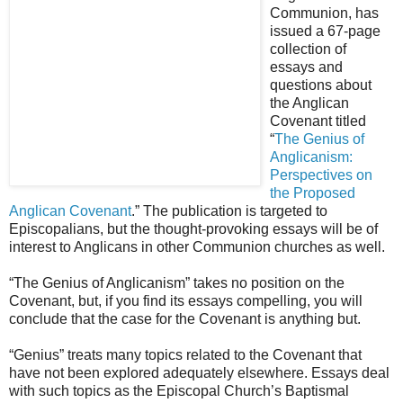
Communion, has
issued a 67-page
collection of
essays and
questions about
the Anglican
Covenant titled
“
The Genius of
Anglicanism:
Perspectives on
the Proposed
Anglican Covenant
.” The publication is targeted to
Episcopalians, but the thought-provoking essays will be of
interest to Anglicans in other Communion churches as well.
“The Genius of Anglicanism” takes no position on the
Covenant, but, if you find its essays compelling, you will
conclude that the case for the Covenant is anything but.
“Genius” treats many topics related to the Covenant that
have not been explored adequately elsewhere. Essays deal
with such topics as the Episcopal Church’s Baptismal