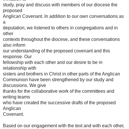
study, pray and discuss with members of our diocese the
proposed
Anglican Covenant. In addition to our own conversations as
a
deputation, we listened to others in congregations and in
other
contexts throughout the diocese, and these conversations
also inform
our understanding of the proposed covenant and this
response. Our
fellowship with each other and our desire to be in
relationship with
sisters and brothers in Christ in other parts of the Anglican
Communion have been strengthened by our study and
discussions. We give
thanks for the collaborative work of the committees and
writing teams
who have created the successive drafts of the proposed
Anglican
Covenant.
Based on our engagement with the text and with each other,