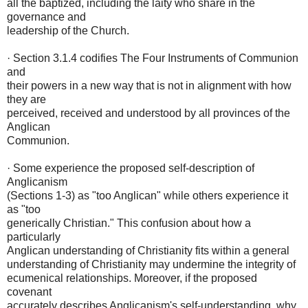
all the baptized, including the laity who share in the
governance and
leadership of the Church.
· Section 3.1.4 codifies The Four Instruments of Communion
and
their powers in a new way that is not in alignment with how
they are
perceived, received and understood by all provinces of the
Anglican
Communion.
· Some experience the proposed self-description of
Anglicanism
(Sections 1-3) as "too Anglican" while others experience it
as "too
generically Christian." This confusion about how a
particularly
Anglican understanding of Christianity fits within a general
understanding of Christianity may undermine the integrity of
ecumenical relationships. Moreover, if the proposed
covenant
accurately describes Anglicanism's self-understanding, why