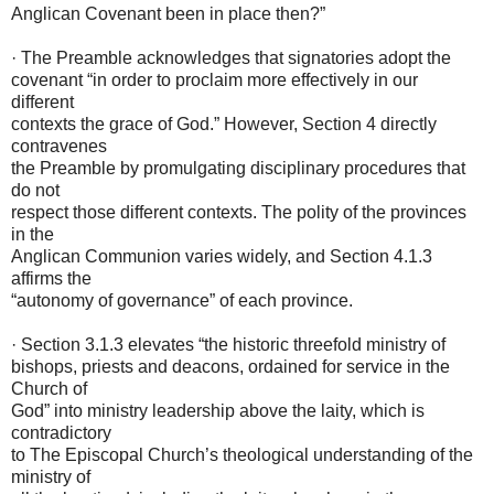
Anglican Covenant been in place then?”
· The Preamble acknowledges that signatories adopt the
covenant “in order to proclaim more effectively in our
different
contexts the grace of God.” However, Section 4 directly
contravenes
the Preamble by promulgating disciplinary procedures that
do not
respect those different contexts. The polity of the provinces
in the
Anglican Communion varies widely, and Section 4.1.3
affirms the
“autonomy of governance” of each province.
· Section 3.1.3 elevates “the historic threefold ministry of
bishops, priests and deacons, ordained for service in the
Church of
God” into ministry leadership above the laity, which is
contradictory
to The Episcopal Church’s theological understanding of the
ministry of