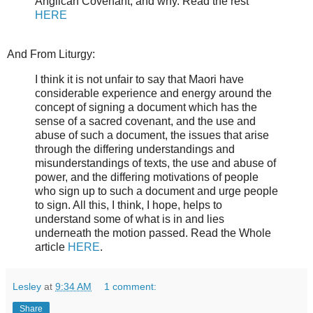
Anglican Covenant, and why. Read the rest
HERE
And From Liturgy:
I think it is not unfair to say that Maori have
considerable experience and energy around the
concept of signing a document which has the
sense of a sacred covenant, and the use and
abuse of such a document, the issues that arise
through the differing understandings and
misunderstandings of texts, the use and abuse of
power, and the differing motivations of people
who sign up to such a document and urge people
to sign. All this, I think, I hope, helps to
understand some of what is in and lies
underneath the motion passed. Read the Whole
article
HERE
.
Lesley
at
9:34 AM
1 comment:
Share