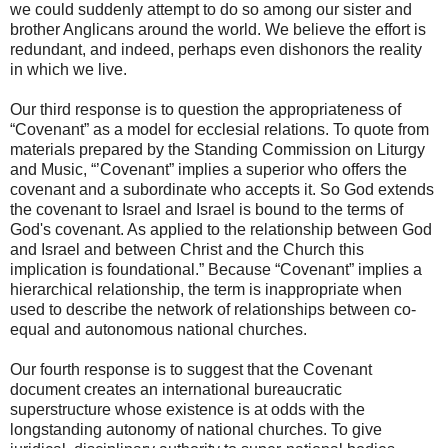
we could suddenly attempt to do so among our sister and
brother Anglicans around the world. We believe the effort is
redundant, and indeed, perhaps even dishonors the reality
in which we live.
Our third response is to question the appropriateness of
“Covenant” as a model for ecclesial relations. To quote from
materials prepared by the Standing Commission on Liturgy
and Music, “’Covenant” implies a superior who offers the
covenant and a subordinate who accepts it. So God extends
the covenant to Israel and Israel is bound to the terms of
God's covenant. As applied to the relationship between God
and Israel and between Christ and the Church this
implication is foundational.” Because “Covenant” implies a
hierarchical relationship, the term is inappropriate when
used to describe the network of relationships between co-
equal and autonomous national churches.
Our fourth response is to suggest that the Covenant
document creates an international bureaucratic
superstructure whose existence is at odds with the
longstanding autonomy of national churches. To give