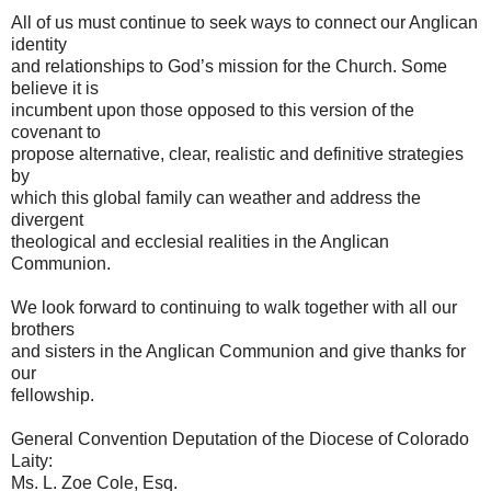
All of us must continue to seek ways to connect our Anglican
identity
and relationships to God’s mission for the Church. Some
believe it is
incumbent upon those opposed to this version of the
covenant to
propose alternative, clear, realistic and definitive strategies
by
which this global family can weather and address the
divergent
theological and ecclesial realities in the Anglican
Communion.
We look forward to continuing to walk together with all our
brothers
and sisters in the Anglican Communion and give thanks for
our
fellowship.
General Convention Deputation of the Diocese of Colorado
Laity:
Ms. L. Zoe Cole, Esq.