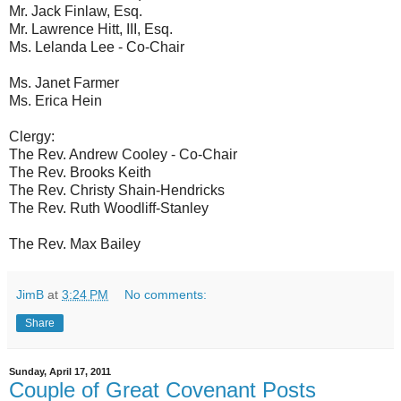
Mr. Jack Finlaw, Esq.
Mr. Lawrence Hitt, III, Esq.
Ms. Lelanda Lee - Co-Chair
Ms. Janet Farmer
Ms. Erica Hein
Clergy:
The Rev. Andrew Cooley - Co-Chair
The Rev. Brooks Keith
The Rev. Christy Shain-Hendricks
The Rev. Ruth Woodliff-Stanley
The Rev. Max Bailey
JimB
at
3:24 PM
No comments:
Share
Sunday, April 17, 2011
Couple of Great Covenant Posts