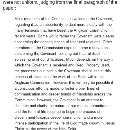
were not uniform, judging from the final paragraph of the
paper:
Most members of the Commission welcome the Covenant,
regarding it as an opportunity to deal more clearly with the
many tensions that have beset the Anglican Communion in
recent years. Some would rather the Covenant were clearer
concerning the consequences of fractured relations. Other
members of the Commission express some reservations
concerning the Covenant, pointing out that, of itself, it
solves none of our difficulties. Much depends on the way in
which the Covenant is received and lived. Properly used,
the processes outlined in the Covenant should assist this
process of discerning the work of the Spirit within the
Anglican Communion. However, this will only be possible if
a conscious effort is made to foster proper lines of
communication and deeper bonds of friendship across the
Communion. However, the Covenant is an attempt to
describe and clarify the nature of our mutual commitments
and the form of life required to begin the process of
discernment towards deeper communion and a more
intense participation in the life of God made known in Jesus
Christ by the power of the Holy Spirit.