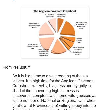
From Preludium:
So it is high time to give a reading of the tea
leaves. It is high time for the Anglican Covenant
Crapshoot, whereby, by guess and by golly, a
chart of the impending frightful mess is
uncovered, complete with some wild guesses as
to the number of National or Regional Churches
(that's what Provinces are) willing to buy into the