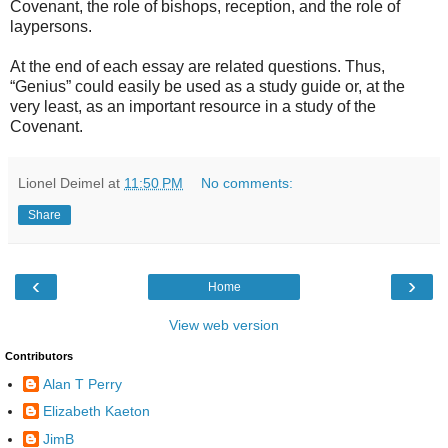
Covenant, the role of bishops, reception, and the role of
laypersons.
At the end of each essay are related questions. Thus,
“Genius” could easily be used as a study guide or, at the
very least, as an important resource in a study of the
Covenant.
Lionel Deimel
at
11:50 PM
No comments:
Share
‹
›
Home
View web version
Contributors
Alan T Perry
Elizabeth Kaeton
JimB