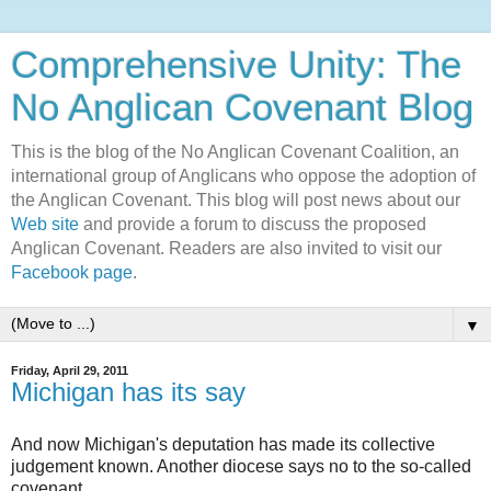
Comprehensive Unity: The
No Anglican Covenant Blog
This is the blog of the No Anglican Covenant Coalition, an
international group of Anglicans who oppose the adoption of
the Anglican Covenant. This blog will post news about our
Web site
and provide a forum to discuss the proposed
Anglican Covenant. Readers are also invited to visit our
Facebook page
.
▼
Friday, April 29, 2011
Michigan has its say
And now Michigan's deputation has made its collective
judgement known. Another diocese says no to the so-called
covenant.