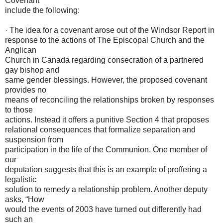
Covenant
include the following:
· The idea for a covenant arose out of the Windsor Report in
response to the actions of The Episcopal Church and the
Anglican
Church in Canada regarding consecration of a partnered
gay bishop and
same gender blessings. However, the proposed covenant
provides no
means of reconciling the relationships broken by responses
to those
actions. Instead it offers a punitive Section 4 that proposes
relational consequences that formalize separation and
suspension from
participation in the life of the Communion. One member of
our
deputation suggests that this is an example of proffering a
legalistic
solution to remedy a relationship problem. Another deputy
asks, “How
would the events of 2003 have turned out differently had
such an