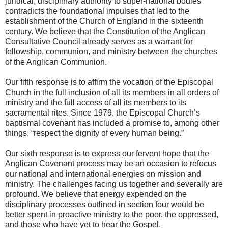
juridical, disciplinary authority to super-national bodies
contradicts the foundational impulses that led to the
establishment of the Church of England in the sixteenth
century. We believe that the Constitution of the Anglican
Consultative Council already serves as a warrant for
fellowship, communion, and ministry between the churches
of the Anglican Communion.
Our fifth response is to affirm the vocation of the Episcopal
Church in the full inclusion of all its members in all orders of
ministry and the full access of all its members to its
sacramental rites. Since 1979, the Episcopal Church’s
baptismal covenant has included a promise to, among other
things, “respect the dignity of every human being.”
Our sixth response is to express our fervent hope that the
Anglican Covenant process may be an occasion to refocus
our national and international energies on mission and
ministry. The challenges facing us together and severally are
profound. We believe that energy expended on the
disciplinary processes outlined in section four would be
better spent in proactive ministry to the poor, the oppressed,
and those who have yet to hear the Gospel.