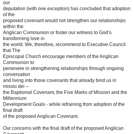
our
deputation (with one exception) has concluded that adoption
of the
proposed covenant would not strengthen our relationships
within the
Anglican Communion or foster our witness to God’s
transforming love in
the world. We, therefore, recommend to Executive Council
that The
Episcopal Church encourage members of the Anglican
Communion to
persevere in strengthening relationships through ongoing
conversation
and living into those covenants that already bind us in
missio dei –
the Baptismal Covenant, the Five Marks of Mission and the
Millennium
Development Goals - while refraining from adoption of the
final draft
of the proposed Anglican Covenant.
Our concerns with the final draft of the proposed Anglican