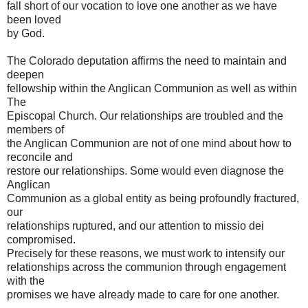
fall short of our vocation to love one another as we have
been loved
by God.
The Colorado deputation affirms the need to maintain and
deepen
fellowship within the Anglican Communion as well as within
The
Episcopal Church. Our relationships are troubled and the
members of
the Anglican Communion are not of one mind about how to
reconcile and
restore our relationships. Some would even diagnose the
Anglican
Communion as a global entity as being profoundly fractured,
our
relationships ruptured, and our attention to missio dei
compromised.
Precisely for these reasons, we must work to intensify our
relationships across the communion through engagement
with the
promises we have already made to care for one another.