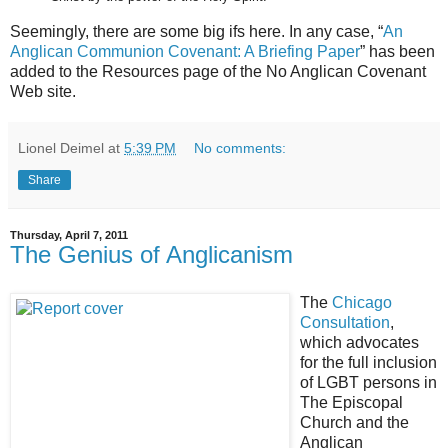
Seemingly, there are some big ifs here. In any case, “
An
Anglican Communion Covenant: A Briefing Paper
” has been
added to the Resources page of the No Anglican Covenant
Web site.
Lionel Deimel
at
5:39 PM
No comments:
Share
Thursday, April 7, 2011
The Genius of Anglicanism
The
Chicago
Consultation
,
which advocates
for the full inclusion
of LGBT persons in
The Episcopal
Church and the
Anglican