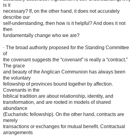
is it
necessary? If, on the other hand, it does not accurately
describe our
self-understanding, then how is it helpful? And does it not
then
fundamentally change who we are?
· The broad authority proposed for the Standing Committee
of
the covenant suggests the “covenant” is really a “contract.”
The grace
and beauty of the Anglican Communion has always been
the voluntary
fellowship of provinces bound together by affection.
Covenants in the
biblical tradition are about relationship, identity, and
transformation, and are rooted in models of shared
abundance
(Eucharistic fellowship). On the other hand, contracts are
merely
transactions or exchanges for mutual benefit. Contractual
arrangements