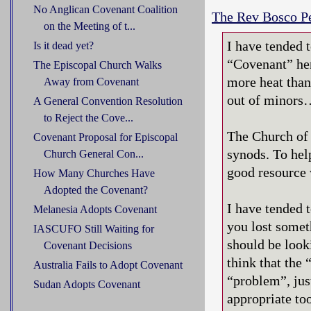
No Anglican Covenant Coalition
The Rev Bosco Pe
on the Meeting of t...
I have tended 
Is it dead yet?
“Covenant” her
The Episcopal Church Walks
more heat than
Away from Covenant
out of minors
A General Convention Resolution
to Reject the Cove...
The Church of 
Covenant Proposal for Episcopal
synods. To hel
Church General Con...
good resource 
How Many Churches Have
Adopted the Covenant?
I have tended 
Melanesia Adopts Covenant
you lost someth
IASCUFO Still Waiting for
should be looki
Covenant Decisions
think that the 
Australia Fails to Adopt Covenant
“problem”, jus
Sudan Adopts Covenant
appropriate too