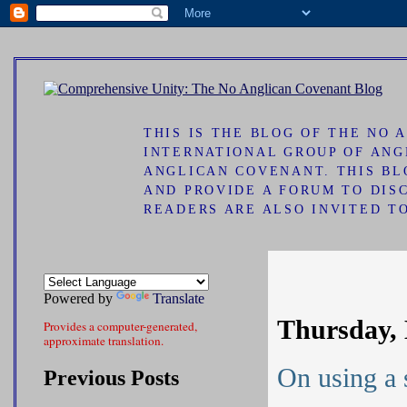
ad
THIS IS THE BLOG OF THE NO
INTERNATIONAL GROUP OF ANG
ANGLICAN COVENANT. THIS B
AND PROVIDE A FORUM TO DIS
READERS ARE ALSO INVITED T
Powered by
Translate
Thursday, 
Provides a computer-generated,
approximate translation.
On using a 
Previous Posts