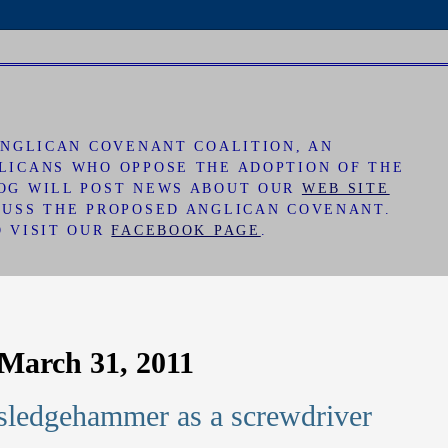
 ANGLICAN COVENANT COALITION, AN
LICANS WHO OPPOSE THE ADOPTION OF THE
LOG WILL POST NEWS ABOUT OUR
WEB SITE
CUSS THE PROPOSED ANGLICAN COVENANT.
O VISIT OUR
FACEBOOK PAGE
.
March 31, 2011
sledgehammer as a screwdriver