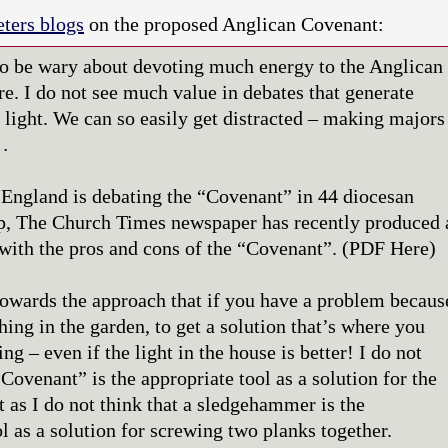
ters blogs
on the proposed Anglican Covenant:
to be wary about devoting much energy to the Anglican
e. I do not see much value in debates that generate
 light. We can so easily get distracted – making majors
…
England is debating the “Covenant” in 44 diocesan
p, The Church Times newspaper has recently produced 
with the pros and cons of the “Covenant”. (PDF Here)
towards the approach that if you have a problem becaus
ing in the garden, to get a solution that’s where you
ng – even if the light in the house is better! I do not
“Covenant” is the appropriate tool as a solution for the
t as I do not think that a sledgehammer is the
l as a solution for screwing two planks together.