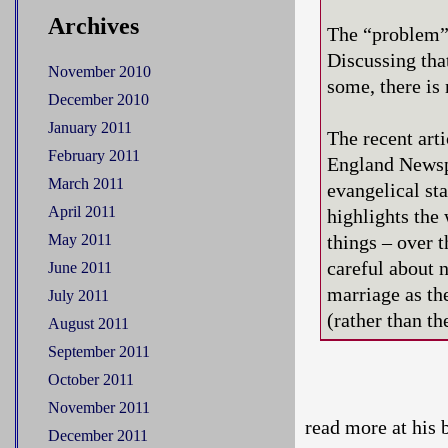
Archives
The “problem” 
Discussing tha
November 2010
some, there is 
December 2010
January 2011
The recent art
February 2011
England Newsp
March 2011
evangelical st
April 2011
highlights the 
May 2011
things – over t
careful about 
June 2011
marriage as th
July 2011
(rather than th
August 2011
September 2011
October 2011
November 2011
read more at his 
December 2011