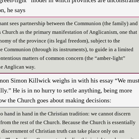
n, he says
nant sees partnership between the Communion (the family) and
Church as the primary manifestation of Anglicanism, one that
nomy of the province (its legal freedom), subject to the
e Communion (through its instruments), to guide in a limited
contentious matters of common concern (the “amber-light”
the Anglican way.
anon Simon Killwick weighs in with his essay “We mus
lly.” He is in no hurry to settle anything, being more
ow the Church goes about making decisions:
o hand in hand in the Christian tradition: we cannot discern
n from the rest of the Church. Because the Church is essentially
e discernment of Christian truth can take place only on an