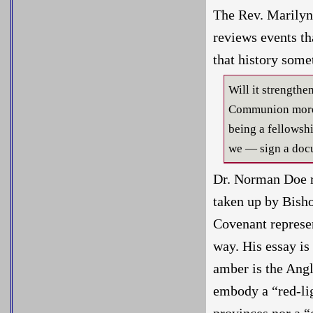
The Rev. Marilyn 
reviews events th
that history some
Will it strength
Communion more i
being a fellows
we — sign a docu
Dr. Norman Doe r
taken up by Bish
Covenant represen
way. His essay is
amber is the Angl
embody a “red-li
provinces nor a “