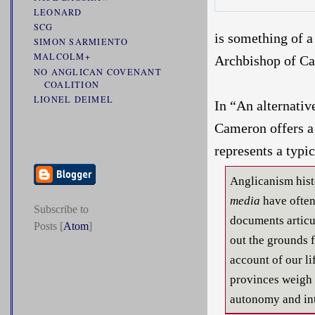
LEONARD
SCG
is something of a
SIMON SARMIENTO
MALCOLM+
Archbishop of Ca
NO ANGLICAN COVENANT
COALITION
LIONEL DEIMEL
In “An alternativ
Cameron offers a 
represents a typ
Anglicanism hist
media
have often 
Subscribe to
documents articul
Posts [
Atom
]
out the grounds 
account of our li
provinces weigh 
autonomy and in