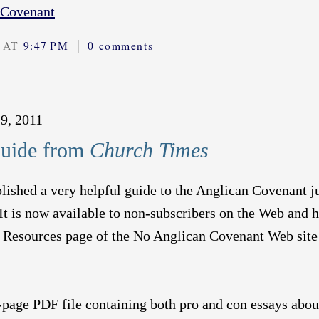
 Covenant
|
 AT
9:47 PM
0 comments
9, 2011
uide from
Church Times
lished a very helpful guide to the Anglican Covenant j
It is now available to non-subscribers on the Web and 
e Resources page of the No Anglican Covenant Web site
-page PDF file containing both pro and con essays abou