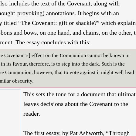
also includes the text of the Covenant, along with
hought-provoking) annotations. It begins with an
y titled “The Covenant: gift or shackle?” which explain
ibbons and bows, on one hand, and chains, on the other, 
ment. The essay concludes with this:
[the Covenant’s] effect on the Communion cannot be known in
n its favour, therefore, is to step into the dark. Such is the
the Communion, however, that to vote against it might well lead
milar obscurity.
This sets the tone for a document that ultimat
leaves decisions about the Covenant to the
reader.
The first essay, by Pat Ashworth, “Through