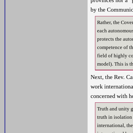
by the Communio
Rather, the Cove
each autonomous 
protects the auto
competence of th
field of highly 
model). This is 
Next, the Rev. C
work internationa
concerned with h
Truth and unity g
truth in isolatio
international, th