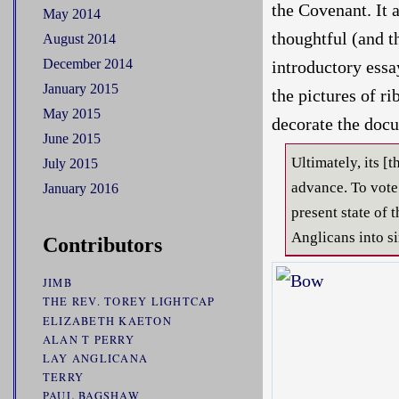
the Covenant. It 
May 2014
thoughtful (and t
August 2014
December 2014
introductory essa
January 2015
the pictures of r
May 2015
decorate the docu
June 2015
Ultimately, its 
July 2015
advance. To vote i
January 2016
present state of 
Anglicans into si
Contributors
JIMB
THE REV. TOREY LIGHTCAP
ELIZABETH KAETON
ALAN T PERRY
LAY ANGLICANA
TERRY
PAUL BAGSHAW