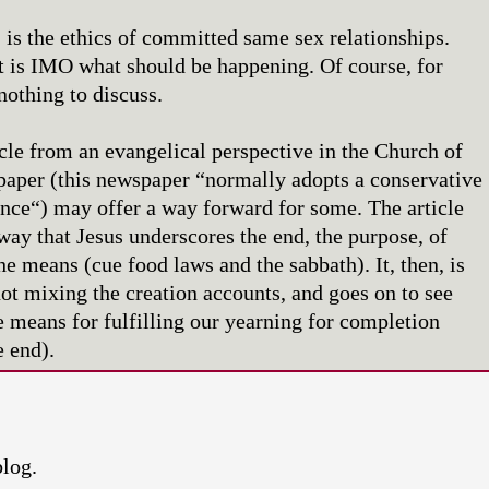
is the ethics of committed same sex relationships.
t is IMO what should be happening. Of course, for
nothing to discuss.
icle from an evangelical perspective in the Church of
aper (this newspaper “normally adopts a conservative
ance“) may offer a way forward for some. The article
way that Jesus underscores the end, the purpose, of
he means (cue food laws and the sabbath). It, then, is
not mixing the creation accounts, and goes on to see
e means for fulfilling our yearning for completion
e end).
blog.