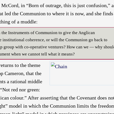
McCord, in “Born of outrage, this is just confusion,” a
at led the Communion to where it is now, and she finds
thing of a muddle:
en the Instruments of Communion to give the Anglican
nstitutional coherence, or will the Communion go back to
hip group with co-operative ventures? How can we — why shoul
ment when we cannot tell what it means?
eturns to the theme
op Cameron, that the
ts a rational middle
 “Not red nor green:
ican colour.” After asserting that the Covenant does no
ght” model in which the Communion limits the freedo
green-light” model in which provinces are unconstrain