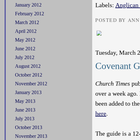
Labels:
Anglican
January 2012
February 2012
POSTED BY ANN
March 2012
April 2012
May 2012
June 2012
Tuesday, March 2
July 2012
Covenant G
August 2012
October 2012
Church Times
pub
November 2012
January 2013
over a week ago. 
May 2013
been added to th
June 2013
here
.
July 2013
October 2013
The guide is a 12
November 2013