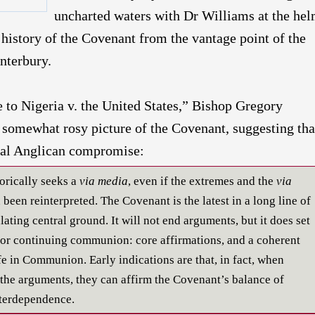
uncharted waters with Dr Williams at the hel
 history of the Covenant from the vantage point of the
nterbury.
e to Nigeria v. the United States,” Bishop Gregory
somewhat rosy picture of the Covenant, suggesting that
ical Anglican compromise:
orically seeks a
via media
, even if the extremes and the
via
been reinterpreted. The Covenant is the latest in a long line of
ating central ground. It will not end arguments, but it does set
for continuing communion: core affirmations, and a coherent
fe in Communion. Early indications are that, in fact, when
the arguments, they can affirm the Covenant’s balance of
terdependence.