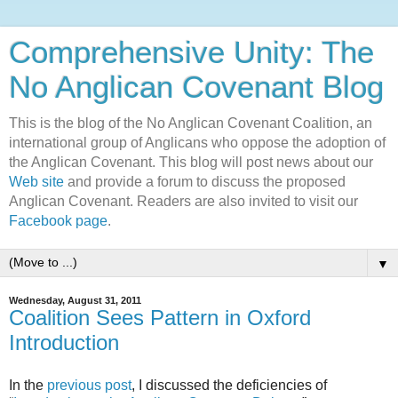
Comprehensive Unity: The
No Anglican Covenant Blog
This is the blog of the No Anglican Covenant Coalition, an
international group of Anglicans who oppose the adoption of
the Anglican Covenant. This blog will post news about our
Web site
and provide a forum to discuss the proposed
Anglican Covenant. Readers are also invited to visit our
Facebook page
.
▼
Wednesday, August 31, 2011
Coalition Sees Pattern in Oxford
Introduction
In the
previous post
, I discussed the deficiencies of