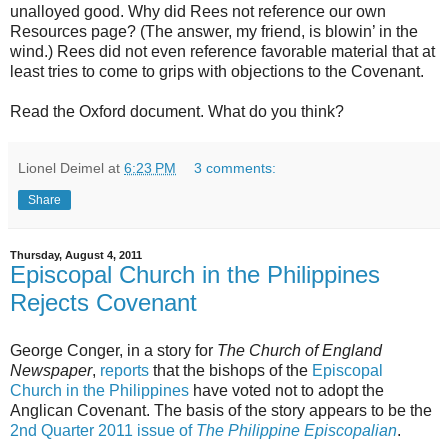
unalloyed good. Why did Rees not reference our own
Resources page? (The answer, my friend, is blowin’ in the
wind.) Rees did not even reference favorable material that at
least tries to come to grips with objections to the Covenant.
Read the Oxford document. What do you think?
Lionel Deimel
at
6:23 PM
3 comments:
Share
Thursday, August 4, 2011
Episcopal Church in the Philippines
Rejects Covenant
George Conger, in a story for
The Church of England
Newspaper
,
reports
that the bishops of the
Episcopal
Church in the Philippines
have voted not to adopt the
Anglican Covenant. The basis of the story appears to be the
2nd Quarter 2011 issue of
The Philippine Episcopalian
.