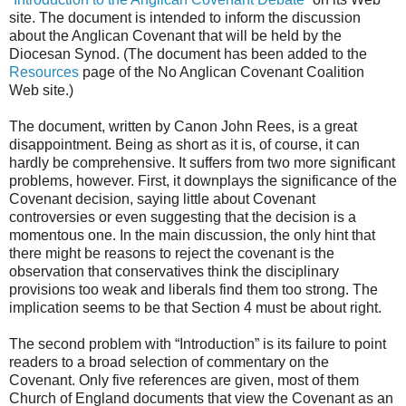
site. The document is intended to inform the discussion
about the Anglican Covenant that will be held by the
Diocesan Synod. (The document has been added to the
Resources
page of the No Anglican Covenant Coalition
Web site.)
The document, written by Canon John Rees, is a great
disappointment. Being as short as it is, of course, it can
hardly be comprehensive. It suffers from two more significant
problems, however. First, it downplays the significance of the
Covenant decision, saying little about Covenant
controversies or even suggesting that the decision is a
momentous one. In the main discussion, the only hint that
there might be reasons to reject the covenant is the
observation that conservatives think the disciplinary
provisions too weak and liberals find them too strong. The
implication seems to be that Section 4 must be about right.
The second problem with “Introduction” is its failure to point
readers to a broad selection of commentary on the
Covenant. Only five references are given, most of them
Church of England documents that view the Covenant as an