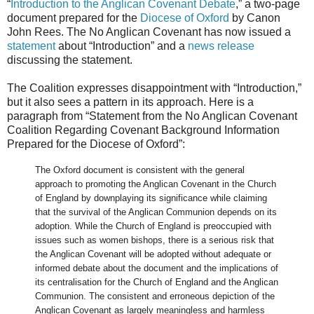
“
Introduction to the Anglican Covenant Debate
,” a two-page
document prepared for the
Diocese of Oxford
by Canon
John Rees. The No Anglican Covenant has now issued a
statement
about “Introduction” and a
news release
discussing the statement.
The Coalition expresses disappointment with “Introduction,”
but it also sees a pattern in its approach. Here is a
paragraph from “Statement from the No Anglican Covenant
Coalition Regarding Covenant Background Information
Prepared for the Diocese of Oxford”:
The Oxford document is consistent with the general
approach to promoting the Anglican Covenant in the Church
of England by downplaying its significance while claiming
that the survival of the Anglican Communion depends on its
adoption. While the Church of England is preoccupied with
issues such as women bishops, there is a serious risk that
the Anglican Covenant will be adopted without adequate or
informed debate about the document and the implications of
its centralisation for the Church of England and the Anglican
Communion. The consistent and erroneous depiction of the
Anglican Covenant as largely meaningless and harmless