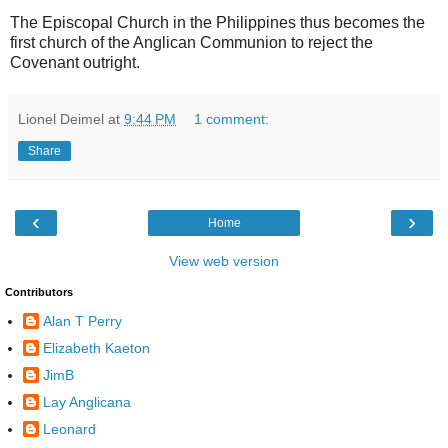
The Episcopal Church in the Philippines thus becomes the
first church of the Anglican Communion to reject the
Covenant outright.
Lionel Deimel
at
9:44 PM
1 comment:
Share
‹
›
Home
View web version
Contributors
Alan T Perry
Elizabeth Kaeton
JimB
Lay Anglicana
Leonard