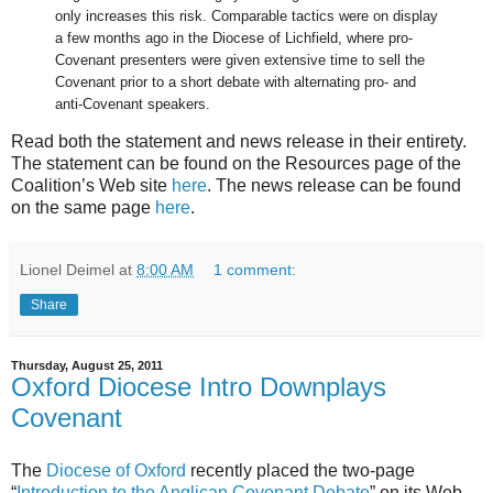
only increases this risk. Comparable tactics were on display
a few months ago in the Diocese of Lichfield, where pro-
Covenant presenters were given extensive time to sell the
Covenant prior to a short debate with alternating pro- and
anti-Covenant speakers.
Read both the statement and news release in their entirety.
The statement can be found on the Resources page of the
Coalition’s Web site
here
. The news release can be found
on the same page
here
.
Lionel Deimel
at
8:00 AM
1 comment:
Share
Thursday, August 25, 2011
Oxford Diocese Intro Downplays
Covenant
The
Diocese of Oxford
recently placed the two-page
“
Introduction to the Anglican Covenant Debate
” on its Web