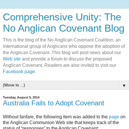
Comprehensive Unity: The
No Anglican Covenant Blog
This is the blog of the No Anglican Covenant Coalition, an
international group of Anglicans who oppose the adoption of
the Anglican Covenant. This blog will post news about our
Web site
and provide a forum to discuss the proposed
Anglican Covenant. Readers are also invited to visit our
Facebook page
.
▼
Tuesday, August 5, 2014
Australia Fails to Adopt Covenant
Without fanfare, the following item was added to the
page
on
the Anglican Communion Web site that keeps track of the
status of “responses” to the Anglican Covenant: