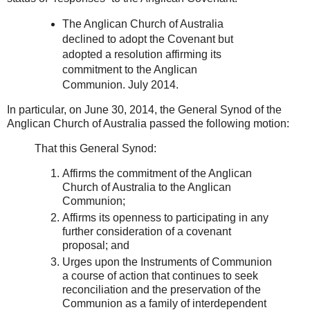
The Anglican Church of Australia
declined to adopt the Covenant but
adopted a resolution affirming its
commitment to the Anglican
Communion. July 2014.
In particular, on June 30, 2014, the General Synod of the
Anglican Church of Australia passed the following motion:
That this General Synod:
Affirms the commitment of the Anglican
Church of Australia to the Anglican
Communion;
Affirms its openness to participating in any
further consideration of a covenant
proposal; and
Urges upon the Instruments of Communion
a course of action that continues to seek
reconciliation and the preservation of the
Communion as a family of interdependent