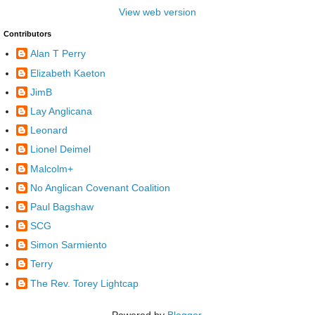
View web version
Contributors
Alan T Perry
Elizabeth Kaeton
JimB
Lay Anglicana
Leonard
Lionel Deimel
Malcolm+
No Anglican Covenant Coalition
Paul Bagshaw
SCG
Simon Sarmiento
Terry
The Rev. Torey Lightcap