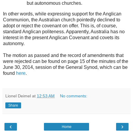
but autonomous churches.
In other words, while expressing support for the Anglican
Communion, the Australian church pointedly declined to
adopt or reject the covenant on offer. This is, of course,
standard Anglican politeness. Apparently, Australia has no
interest in the present Anglican Covenant and covets its
autonomy.
The motion as passed and the record of amendments that
were rejected can be found on page 15 of the minutes of the
June 30, 2014, session of the General Synod, which can be
found
here
.
Lionel Deimel
at
12:53 AM
No comments:
Share
‹
›
Home